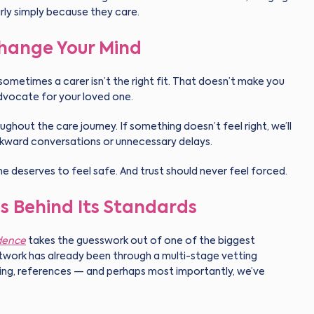
rly simply because they care.
Change Your Mind
sometimes a carer isn’t the right fit. That doesn’t make you
advocate for your loved one.
ughout the care journey. If something doesn’t feel right, we’ll
kward conversations or unnecessary delays.
e deserves to feel safe. And trust should never feel forced.
s Behind Its Standards
dence
takes the guesswork out of one of the biggest
network has already been through a multi-stage vetting
ning, references — and perhaps most importantly, we’ve