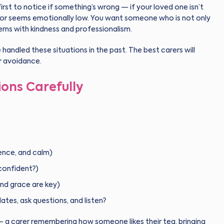
rst to notice if something’s wrong — if your loved one isn’t
l, or seems emotionally low. You want someone who is not only
rns with kindness and professionalism.
e handled these situations in the past. The best carers will
r avoidance.
ions Carefully
ence, and calm)
 confident?)
and grace are key)
tes, ask questions, and listen?
 — a carer remembering how someone likes their tea, bringing