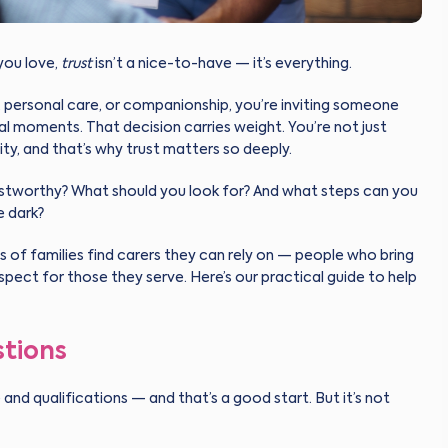
you love,
trust
isn’t a nice-to-have — it’s everything.
s, personal care, or companionship, you’re inviting someone
al moments. That decision carries weight. You’re not just
ity, and that’s why trust matters so deeply.
stworthy? What should you look for? And what steps can you
e dark?
s of families find carers they can rely on — people who bring
p respect for those they serve. Here’s our practical guide to help
stions
and qualifications — and that’s a good start. But it’s not