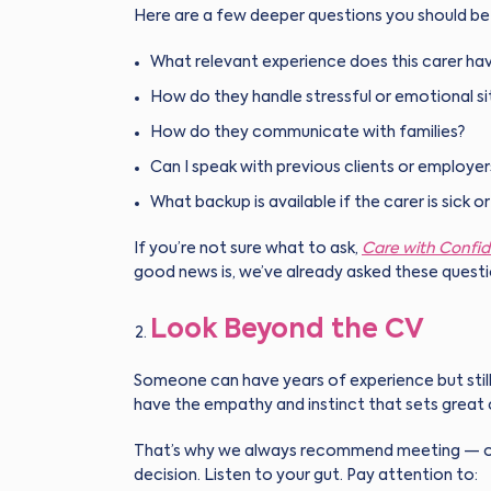
Here are a few deeper questions you should be 
What relevant experience does this carer hav
How do they handle stressful or emotional si
How do they communicate with families?
Can I speak with previous clients or employer
What backup is available if the carer is sick o
If you’re not sure what to ask,
Care with Confi
good news is, we’ve already asked these questi
Look Beyond the CV
Someone can have years of experience but still
have the empathy and instinct that sets great 
That’s why we always recommend meeting — or 
decision. Listen to your gut. Pay attention to: