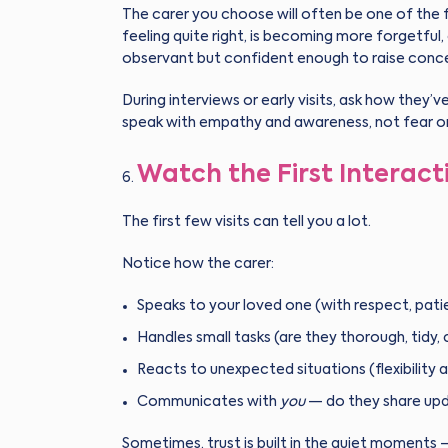
The carer you choose will often be one of the fi
feeling quite right, is becoming more forgetfu
observant but confident enough to raise conce
During interviews or early visits, ask how they’v
speak with empathy and awareness, not fear o
Watch the First Interact
The first few visits can tell you a lot.
Notice how the carer:
Speaks to your loved one (with respect, pati
Handles small tasks (are they thorough, tidy,
Reacts to unexpected situations (flexibility 
Communicates with
you
— do they share upda
Sometimes, trust is built in the quiet moments