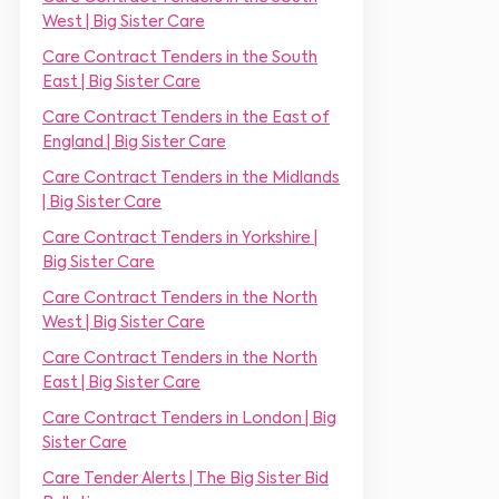
m
r
West | Big Sister Care
e
*
*
Care Contract Tenders in the South
East | Big Sister Care
Care Contract Tenders in the East of
England | Big Sister Care
Care Contract Tenders in the Midlands
| Big Sister Care
Care Contract Tenders in Yorkshire |
Big Sister Care
Care Contract Tenders in the North
West | Big Sister Care
Care Contract Tenders in the North
East | Big Sister Care
Care Contract Tenders in London | Big
Sister Care
Care Tender Alerts | The Big Sister Bid