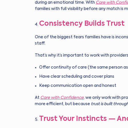
during an emotional time. With
Care with Conf
families with full visibility before any match is 
Consistency Builds Trust
One of the biggest fears families have is incons
staff.
That’s why it’s important to work with provider
Offer continuity of care (the same person as
Have clear scheduling and cover plans
Keep communication open and honest
At
Care with Confidence
, we only work with pr
more efficient, but because
trust is built throug
Trust Your Instincts — An