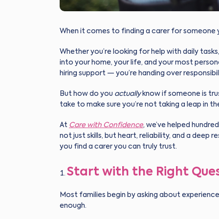
When it comes to finding a carer for someone 
Whether you’re looking for help with daily task
into your home, your life, and your most person
hiring support — you’re handing over responsibil
But how do you
actually
know if someone is tru
take to make sure you’re not taking a leap in th
At
Care with Confidence
, we’ve helped hundred
not just skills, but heart, reliability, and a dee
you find a carer you can truly trust.
Start with the Right Que
Most families begin by asking about experience 
enough.