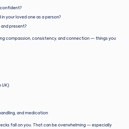
 confident?
 in your loved one as a person?
 and present?
 bring compassion, consistency, and connection — things you
e UK)
handling, and medication
hecks fall on you. That can be overwhelming — especially