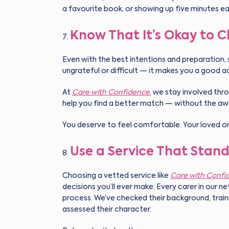
a favourite book, or showing up five minutes ea
Know That It’s Okay to 
Even with the best intentions and preparation, 
ungrateful or difficult — it makes you a good 
At
Care with Confidence
, we stay involved thro
help you find a better match — without the aw
You deserve to feel comfortable. Your loved on
Use a Service That Stand
Choosing a vetted service like
Care with Confi
decisions you’ll ever make. Every carer in our 
process. We’ve checked their background, trai
assessed their character.