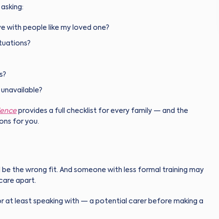
asking:
e with people like my loved one?
tuations?
s?
r unavailable?
dence
provides a full checklist for every family — and the
ons for you.
 be the wrong fit. And someone with less formal training may
care apart.
at least speaking with — a potential carer before making a