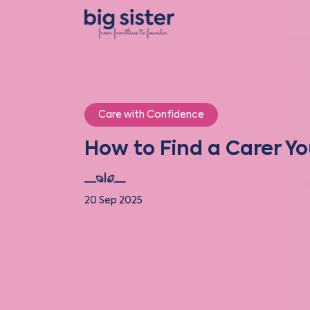
Care with Confidence
How to Find a Carer Yo
20 Sep 2025