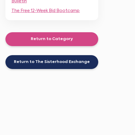
Bulletin
The Free 12-Week Bid Bootcamp
Return to Category
Return to The Sisterhood Exchange