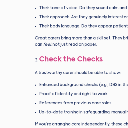
Their tone of voice. Do they sound calm and
Their approach. Are they genuinely interested
Their body language. Do they appear patient
Great carers bring more than a skill set. They
can
feel
, not just read on paper.
Check the Checks
A trustworthy carer should be able to show:
Enhanced background checks (e.g., DBS in th
Proof of identity and right to work
References from previous care roles
Up-to-date training in safeguarding, manual 
If you’re arranging care independently, these c