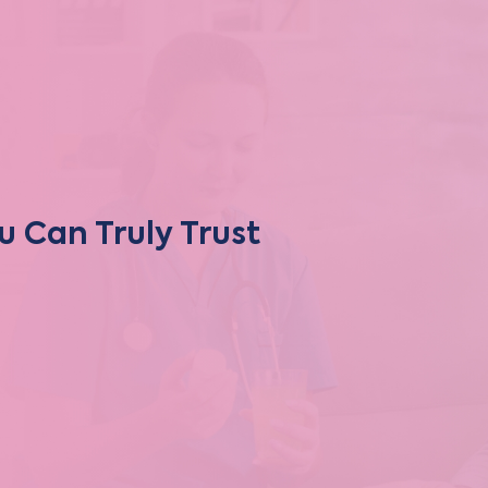
u Can Truly Trust