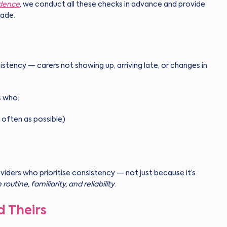
idence
, we conduct all these checks in advance and provide
made.
istency — carers not showing up, arriving late, or changes in
s who:
 often as possible)
oviders who prioritise consistency — not just because it’s
h routine, familiarity, and reliability
.
d Theirs