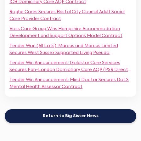
ICB Domiciliary Care AQP Contract
Roghe Cares Secures Bristol City Council Adult Social
Care Provider Contract
Voss Care Group Wins Hampshire Accommodation
Development and Support Options Model Contract
Tender Won (All Lots): Marcus and Marcus Limited
Secures West Sussex Supported Living Pseudo
Framework
Tender Win Announcement: Goldstar Care Services
Secures Pan-London Domiciliary Care AQP (PSR Direct
Award)
Tender Win Announcement: Mind Doctor Secures DoLS
Mental Health Assessor Contract
Return to Big Sister News