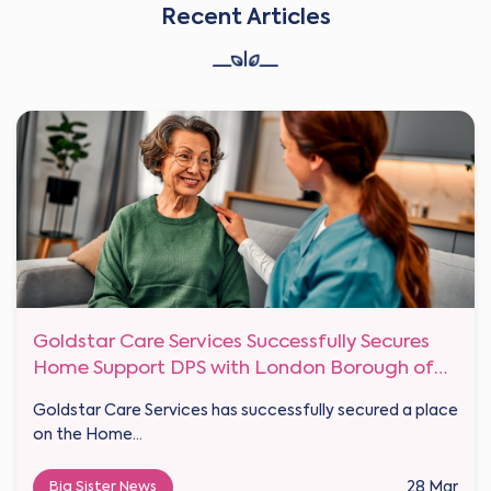
Recent Articles
Goldstar Care Services Successfully Secures
Home Support DPS with London Borough of
Haringey
Goldstar Care Services has successfully secured a place
on the Home...
Big Sister News
28 Mar