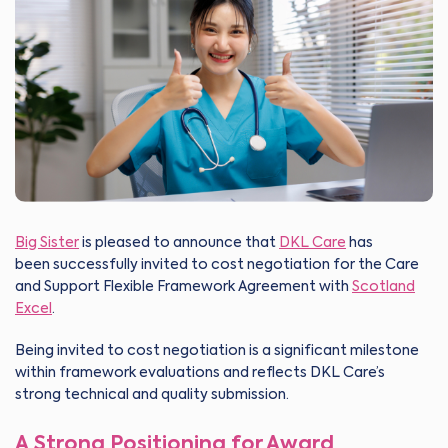
Big Sister
is pleased to announce that
DKL Care
has
been successfully invited to cost negotiation for the Care
and Support Flexible Framework Agreement with
Scotland
Excel
.
Being invited to cost negotiation is a significant milestone
within framework evaluations and reflects DKL Care’s
strong technical and quality submission.
A Strong Positioning for Award