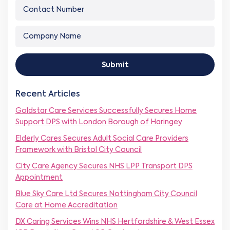
p
C
r
m
a
o
E
e
n
n
m
*
C
y
t
a
o
C
a
i
m
o
c
l
p
m
t
*
Submit
a
p
N
n
a
u
y
n
m
Recent Articles
N
y
b
a
C
e
Goldstar Care Services Successfully Secures Home
m
o
r
Support DPS with London Borough of Haringey
e
m
*
*
p
Elderly Cares Secures Adult Social Care Providers
a
Framework with Bristol City Council
n
y
City Care Agency Secures NHS LPP Transport DPS
Appointment
Blue Sky Care Ltd Secures Nottingham City Council
Care at Home Accreditation
DX Caring Services Wins NHS Hertfordshire & West Essex