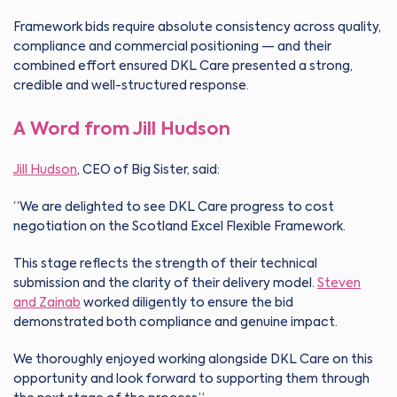
Framework bids require absolute consistency across quality,
compliance and commercial positioning — and their
combined effort ensured DKL Care presented a strong,
credible and well-structured response.
A Word from Jill Hudson
Jill Hudson
, CEO of Big Sister, said:
“We are delighted to see DKL Care progress to cost
negotiation on the Scotland Excel Flexible Framework.
This stage reflects the strength of their technical
submission and the clarity of their delivery model.
Steven
and Zainab
worked diligently to ensure the bid
demonstrated both compliance and genuine impact.
We thoroughly enjoyed working alongside DKL Care on this
opportunity and look forward to supporting them through