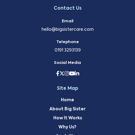
Contact Us
Email
hello@bigsistercare.com
Telephone
0191 3293139
Social Media
Site Map
Home
About Big Sister
How It Works
Why Us?