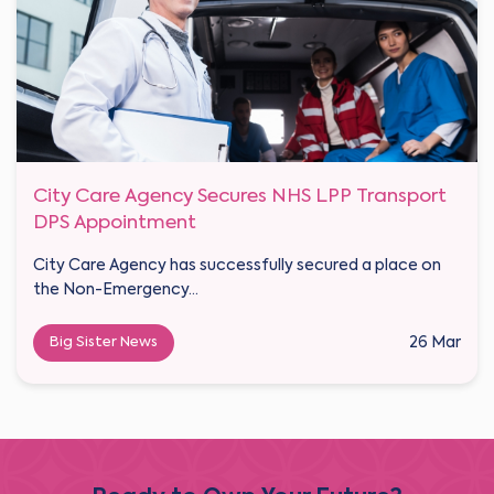
City Care Agency Secures NHS LPP Transport
DPS Appointment
City Care Agency has successfully secured a place on
the Non-Emergency...
Big Sister News
26 Mar