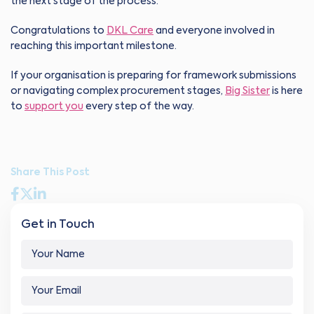
the next stage of the process.”
Congratulations to
DKL Care
and everyone involved in
reaching this important milestone.
If your organisation is preparing for framework submissions
or navigating complex procurement stages,
Big Sister
is here
to
support you
every step of the way.
Share This Post
Get in Touch
Y
o
u
C
Y
r
o
o
N
m
u
a