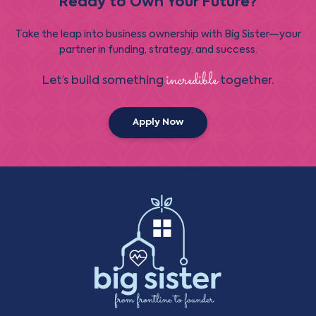
Ready to Own Your Future?
Take the leap into business ownership with Big Sister—your
partner in funding, strategy, and success.
incredible
Let’s build something
together.
Apply Now