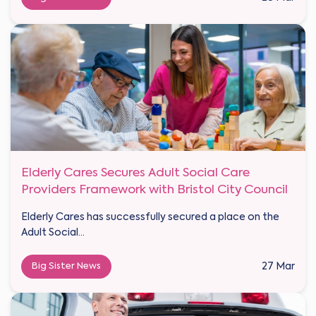
Elderly Cares Secures Adult Social Care
Providers Framework with Bristol City Council
Elderly Cares has successfully secured a place on the
Adult Social...
Big Sister News
27 Mar