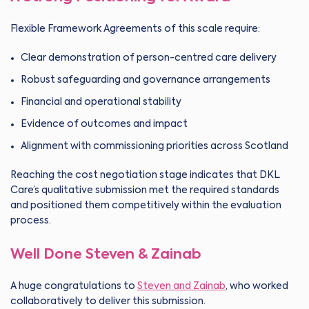
Flexible Framework Agreements of this scale require:
Clear demonstration of person-centred care delivery
Robust safeguarding and governance arrangements
Financial and operational stability
Evidence of outcomes and impact
Alignment with commissioning priorities across Scotland
Reaching the cost negotiation stage indicates that DKL
Care’s qualitative submission met the required standards
and positioned them competitively within the evaluation
process.
Well Done Steven & Zainab
A huge congratulations to
Steven and Zainab
, who worked
collaboratively to deliver this submission.