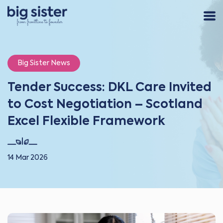
Big Sister News
Tender Success: DKL Care Invited
to Cost Negotiation – Scotland
Excel Flexible Framework
14 Mar 2026