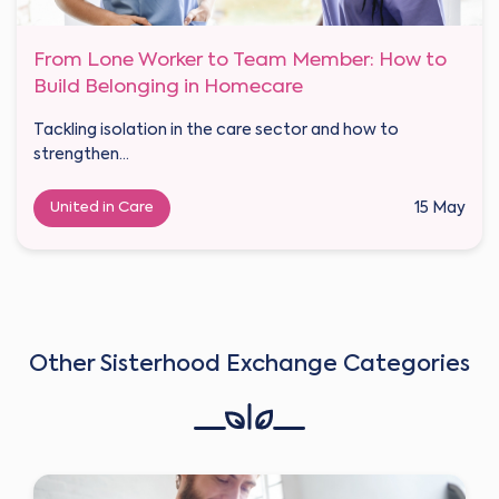
From Lone Worker to Team Member: How to
Build Belonging in Homecare
Tackling isolation in the care sector and how to
strengthen...
United in Care
15 May
Other Sisterhood Exchange Categories