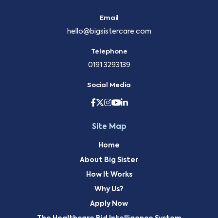
Email
hello@bigsistercare.com
Telephone
0191 3293139
Social Media
Site Map
Home
About Big Sister
How It Works
Why Us?
Apply Now