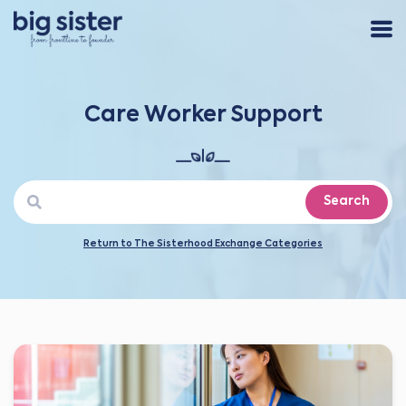
Care Worker Support
Search
Return to The Sisterhood Exchange Categories