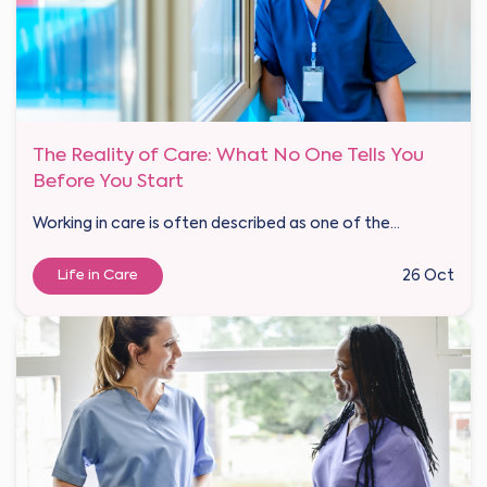
The Reality of Care: What No One Tells You
Before You Start
Working in care is often described as one of the...
Life in Care
26 Oct