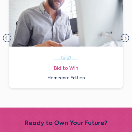
Bid to Win
Homecare Edition
Ready to Own Your Future?