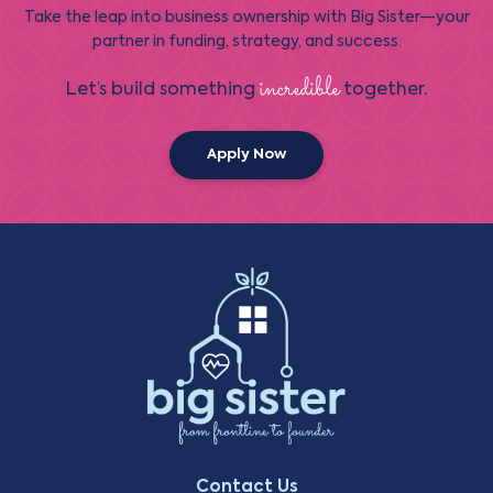
Take the leap into business ownership with Big Sister—your
partner in funding, strategy, and success.
incredible
Let’s build something
together.
Apply Now
Contact Us