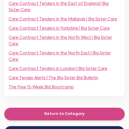
Care Contract Tenders in the East of England | Big
Sister Care
Care Contract Tenders in the Midlands | Big Sister Care
Care Contract Tenders in Yorkshire | Big Sister Care
Care Contract Tenders in the North West | Big Sister
Care
Care Contract Tenders in the North East | Big Sister
Care
Care Contract Tenders in London | Big Sister Care
Care Tender Alerts | The Big Sister Bid Bulletin
The Free 12-Week Bid Bootcamp
Return to Category