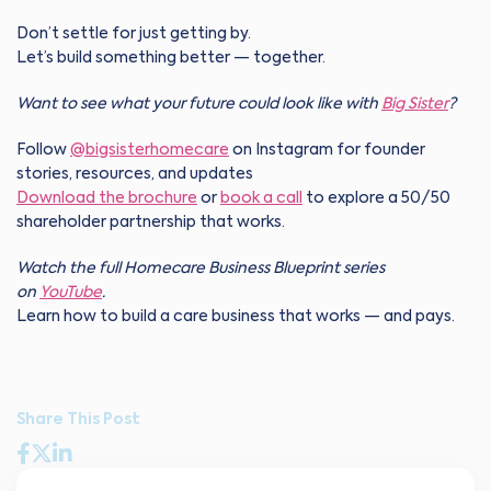
Don’t settle for just getting by.
Let’s build something better — together.
Want to see what your future could look like with
Big Sister
?
Follow
@bigsisterhomecare
on Instagram for founder
stories, resources, and updates
Download the brochure
or
book a call
to explore a 50/50
shareholder partnership that works.
Watch the full Homecare Business Blueprint series
on
YouTube
.
Learn how to build a care business that works — and pays.
Share This Post