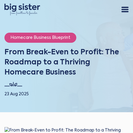
Homecare Business Blueprint
From Break-Even to Profit: The
Roadmap to a Thriving
Homecare Business
23 Aug 2025