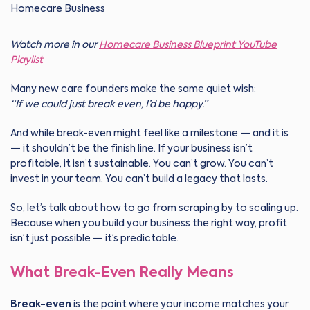
Watch more in our
Homecare Business Blueprint YouTube
Playlist
Many new care founders make the same quiet wish:
“If we could just break even, I’d be happy.”
And while break-even might feel like a milestone — and it is
— it shouldn’t be the finish line. If your business isn’t
profitable, it isn’t sustainable. You can’t grow. You can’t
invest in your team. You can’t build a legacy that lasts.
So, let’s talk about how to go from scraping by to scaling up.
Because when you build your business the right way, profit
isn’t just possible — it’s predictable.
What Break-Even Really Means
Break-even
is the point where your income matches your