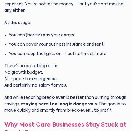
expenses. You’re not losing money — but you’re not making
any either.
At this stage:
You can (barely) pay your carers
You can cover your business insurance and rent
You can keep the lights on — but not much more
There’s no breathing room.
No growth budget.
No space for emergencies.
And certainly, no salary for you.
And while reaching break-even is better than burning through
savings,
staying here too long is dangerous
. The goal is to
move quickly and smartly from break-even… to profit.
Why Most Care Businesses Stay Stuck at