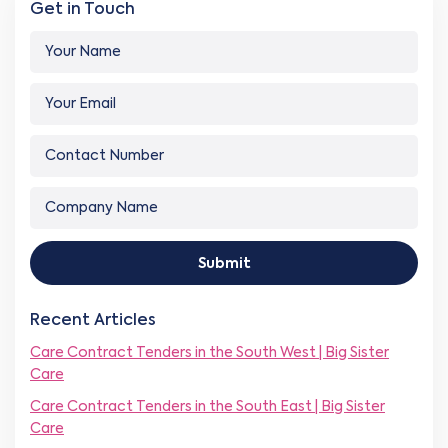
Get in Touch
Y
o
u
Y
r
o
N
u
a
C
r
m
o
E
e
n
m
*
C
t
a
o
a
i
m
c
Y
l
p
t
o
*
Submit
a
N
u
n
u
r
y
m
*
Recent Articles
N
b
*
a
e
Care Contract Tenders in the South West | Big Sister
m
r
Care
e
*
*
Care Contract Tenders in the South East | Big Sister
Care