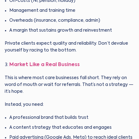
On-costs (NI, pension, holiday)
Management and training time
Overheads (insurance, compliance, admin)
A margin that sustains growth and reinvestment
Private clients expect quality and reliability. Don’t devalue
yourself by racing to the bottom.
Market Like a Real Business
This is where most care businesses fall short. They rely on
word of mouth or wait for referrals. That’s not a strategy —
it’s hope.
Instead, you need:
A professional brand that builds trust
A content strategy that educates and engages
Paid advertising (Google Ads, Meta) to reach ideal clients