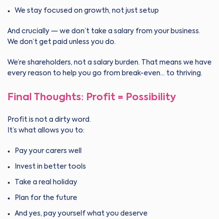
We stay focused on growth, not just setup
And crucially — we don’t take a salary from your business.
We don’t get paid unless you do.
We’re shareholders, not a salary burden. That means we have
every reason to help you go from break-even… to thriving.
Final Thoughts: Profit = Possibility
Profit is not a dirty word.
It’s what allows you to:
Pay your carers well
Invest in better tools
Take a real holiday
Plan for the future
And yes, pay yourself what you deserve