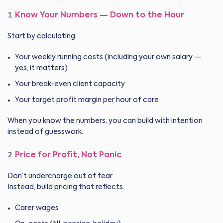
Know Your Numbers — Down to the Hour
Start by calculating:
Your weekly running costs (including your own salary —
yes, it matters)
Your break-even client capacity
Your target profit margin per hour of care
When you know the numbers, you can build with intention
instead of guesswork.
Price for Profit, Not Panic
Don’t undercharge out of fear.
Instead, build pricing that reflects:
Carer wages