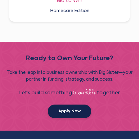
Bid to Win
Homecare Edition
Ready to Own Your Future?
Take the leap into business ownership with Big Sister—your
partner in funding, strategy, and success.
incredible
Let’s build something
together.
Apply Now