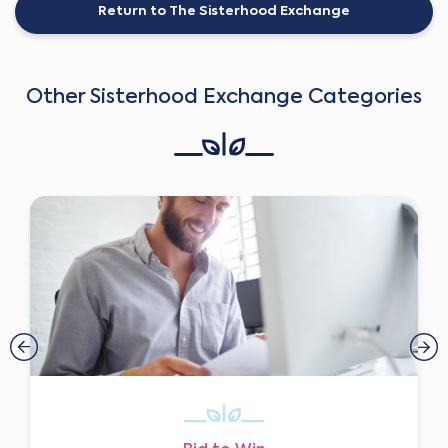
Return to The Sisterhood Exchange
Other Sisterhood Exchange Categories