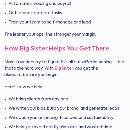
Automate invoicing and payroll
Outsource non-core tasks
Train your team to self-manage and lead
The leaner your ops, the stronger your margin.
How Big Sister Helps You Get There
Most founders try to figure this all out
after
launching — but
that’s the hard way. With
Big Sister
, you get the
blueprint before you begin.
Here’s how we help:
We bring clients from day one
We write your bids, build your brand, and generate leads
We coach you on pricing, finances, and sustainability
We help you avoid costly mistakes and wasted time