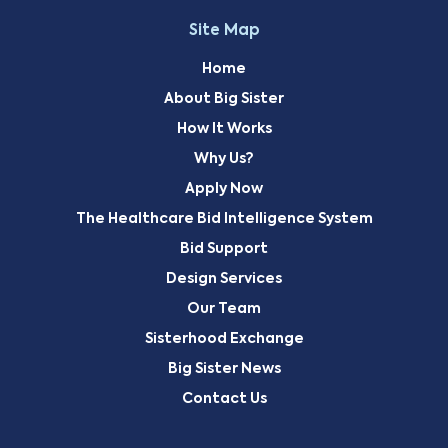
Site Map
Home
About Big Sister
How It Works
Why Us?
Apply Now
The Healthcare Bid Intelligence System
Bid Support
Design Services
Our Team
Sisterhood Exchange
Big Sister News
Contact Us