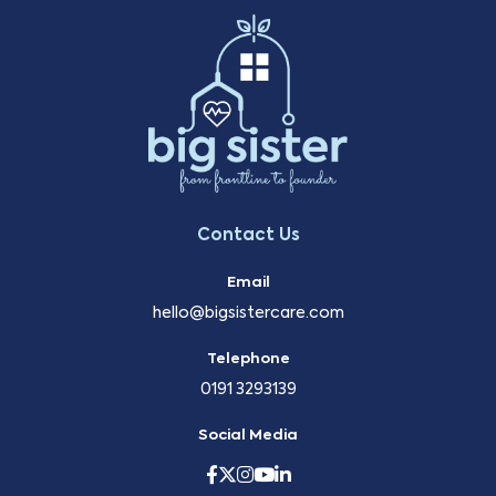
Contact Us
Email
hello@bigsistercare.com
Telephone
0191 3293139
Social Media