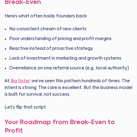
Break-Even
Here’s what often holds founders back:
No consistent stream of new clients
Poor understanding of pricing and profit margins
Reactive instead of proactive strategy
Lack of investment in marketing and growth systems
Overreliance on one referral source (e.g., local authority)
At
Big Sister
, we’ve seen this pattern hundreds of times. The
intent is strong. The care is excellent. But the business model
is built for survival, not success.
Let’s flip that script.
Your Roadmap from Break-Even to
Profit