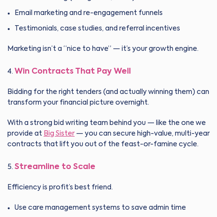
Email marketing and re-engagement funnels
Testimonials, case studies, and referral incentives
Marketing isn’t a “nice to have” — it’s your growth engine.
Win Contracts That Pay Well
Bidding for the right tenders (and actually winning them) can
transform your financial picture overnight.
With a strong bid writing team behind you — like the one we
provide at
Big Sister
— you can secure high-value, multi-year
contracts that lift you out of the feast-or-famine cycle.
Streamline to Scale
Efficiency is profit’s best friend.
Use care management systems to save admin time