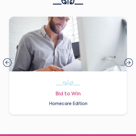
Bid to Win
Homecare Edition