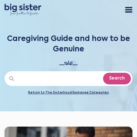
Caregiving Guide and how to be
Genuine
Search
Return to The Sisterhood Exchange Categories