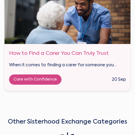
How to Find a Carer You Can Truly Trust
When it comes to finding a carer for someone you...
Care with Confidence
20 Sep
Other Sisterhood Exchange Categories