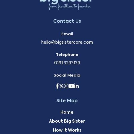
Contact Us
Email
hello@bigsistercare.com
Telephone
0191 3293139
Social Media
Site Map
Home
About Big Sister
How It Works