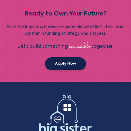
Ready to Own Your Future?
Take the leap into business ownership with Big Sister—your
partner in funding, strategy, and success.
incredible
Let’s build something
together.
Apply Now