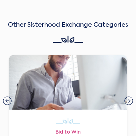
Other Sisterhood Exchange Categories
Bid to Win