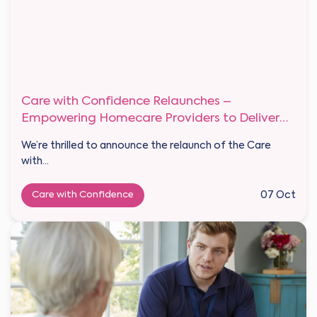
Care with Confidence Relaunches –
Empowering Homecare Providers to Deliver
Outstanding Private Care
We’re thrilled to announce the relaunch of the Care
with...
Care with Confidence
07 Oct