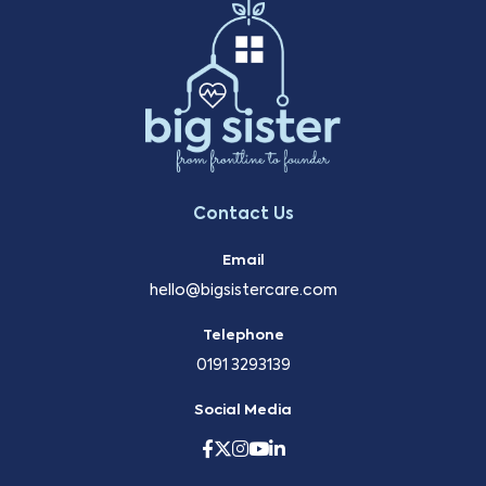
Contact Us
Email
hello@bigsistercare.com
Telephone
0191 3293139
Social Media