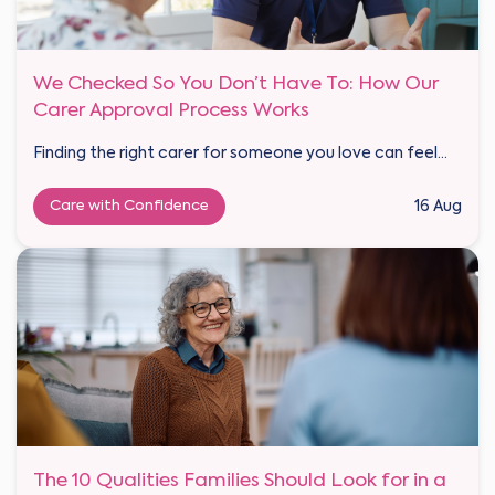
We Checked So You Don’t Have To: How Our
Carer Approval Process Works
Finding the right carer for someone you love can feel...
Care with Confidence
16 Aug
The 10 Qualities Families Should Look for in a