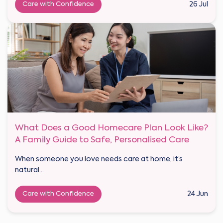
Care with Confidence
26 Jul
What Does a Good Homecare Plan Look Like?
A Family Guide to Safe, Personalised Care
When someone you love needs care at home, it’s
natural...
Care with Confidence
24 Jun