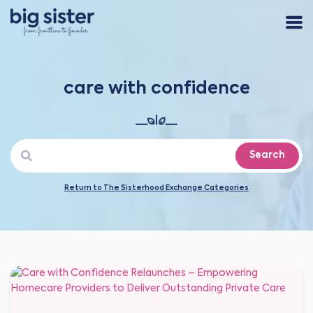
care with confidence
Search
Return to The Sisterhood Exchange Categories