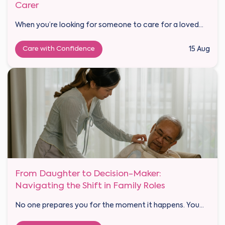
Carer
When you’re looking for someone to care for a loved...
Care with Confidence
15 Aug
From Daughter to Decision-Maker:
Navigating the Shift in Family Roles
No one prepares you for the moment it happens. You...