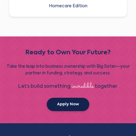
Homecare Edition
Ready to Own Your Future?
Take the leap into business ownership with Big Sister—your
partner in funding, strategy, and success.
incredible
Let’s build something
together.
Apply Now