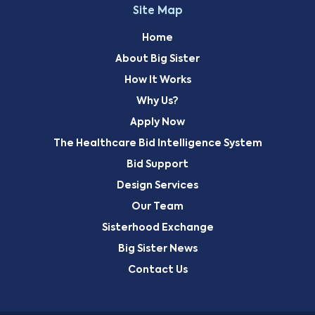
Site Map
Home
About Big Sister
How It Works
Why Us?
Apply Now
The Healthcare Bid Intelligence System
Bid Support
Design Services
Our Team
Sisterhood Exchange
Big Sister News
Contact Us