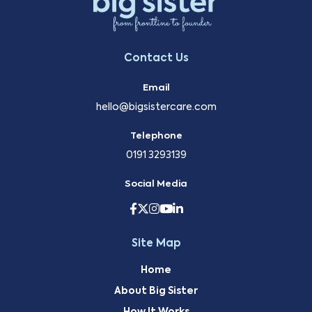
Contact Us
Email
hello@bigsistercare.com
Telephone
0191 3293139
Social Media
Site Map
Home
About Big Sister