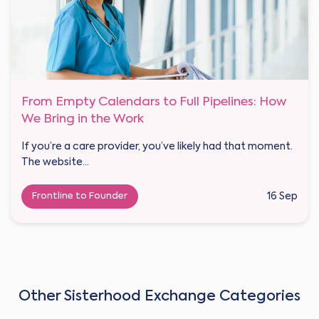
From Empty Calendars to Full Pipelines: How
We Bring in the Work
If you’re a care provider, you’ve likely had that moment.
The website...
Frontline to Founder
16 Sep
Other Sisterhood Exchange Categories