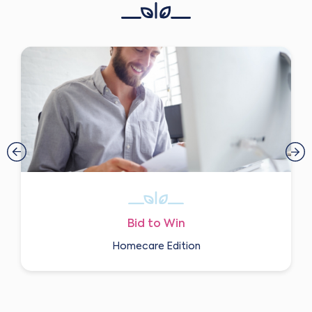
Bid to Win
Homecare Edition