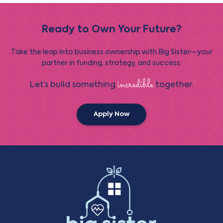
Ready to Own Your Future?
Take the leap into business ownership with Big Sister—your
partner in funding, strategy, and success.
incredible
Let’s build something
together.
Apply Now