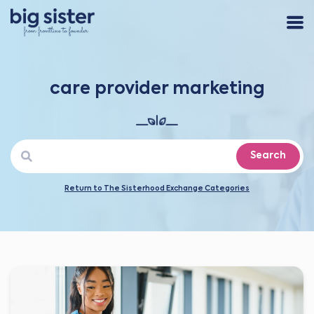
care provider marketing
Search
Return to The Sisterhood Exchange Categories