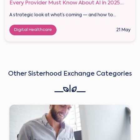
Every Provider Must Know About AI in 2025
and Beyond
A strategic look at what’s coming — and how to...
Digital Healthcare
21 May
Other Sisterhood Exchange Categories