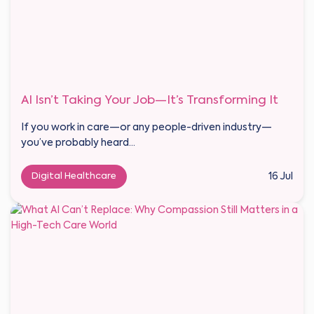
AI Isn’t Taking Your Job—It’s Transforming It
If you work in care—or any people-driven industry—
you’ve probably heard...
Digital Healthcare
16 Jul