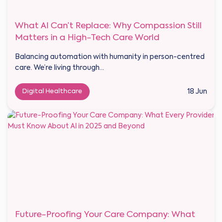
What AI Can’t Replace: Why Compassion Still
Matters in a High-Tech Care World
Balancing automation with humanity in person-centred
care. We’re living through...
Digital Healthcare
18 Jun
Future-Proofing Your Care Company: What