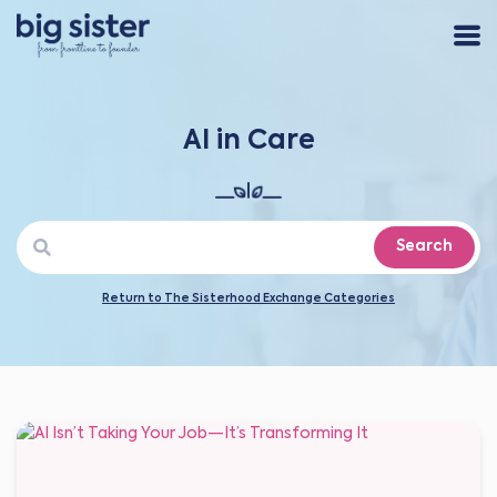
AI in Care
Search
Return to The Sisterhood Exchange Categories