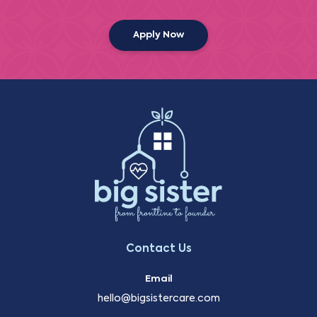
Apply Now
Contact Us
Email
hello@bigsistercare.com