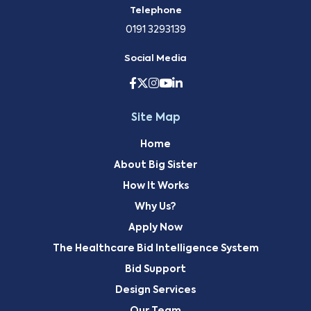
Telephone
0191 3293139
Social Media
Site Map
Home
About Big Sister
How It Works
Why Us?
Apply Now
The Healthcare Bid Intelligence System
Bid Support
Design Services