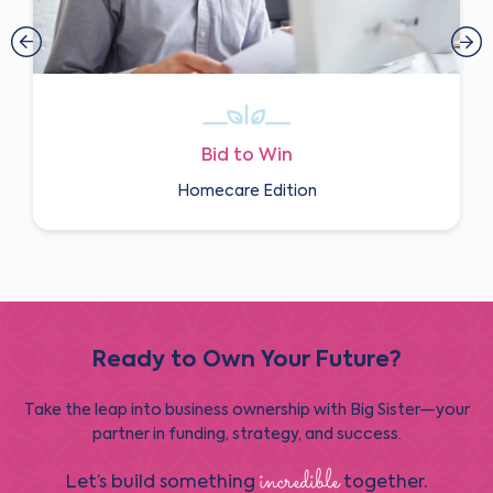
Bid to Win
Homecare Edition
Ready to Own Your Future?
Take the leap into business ownership with Big Sister—your
partner in funding, strategy, and success.
incredible
Let’s build something
together.