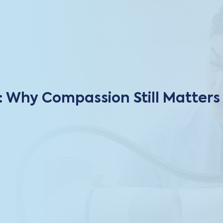
: Why Compassion Still Matters