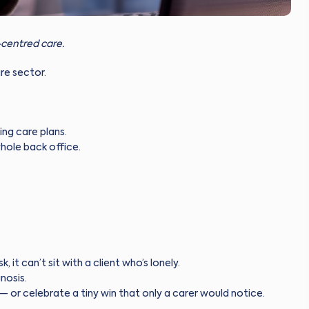
centred care.
are sector.
ng care plans.
hole back office.
, it can’t sit with a client who’s lonely.
nosis.
— or celebrate a tiny win that only a carer would notice.