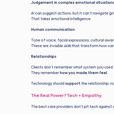
Judgement in complex emotional situation
AI can suggest actions, but it can’t navigate gri
That takes emotional intelligence.
Human communication
Tone of voice, facial expressions, cultural awa
These are
invisible skills
that transform how care 
Relationships
Clients don’t remember what system you used.
They remember
how you made them feel
.
Technology should
support
the relationship, no
The Real Power? Tech + Empathy
The best care providers don’t pit tech agains