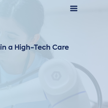
 in a High-Tech Care