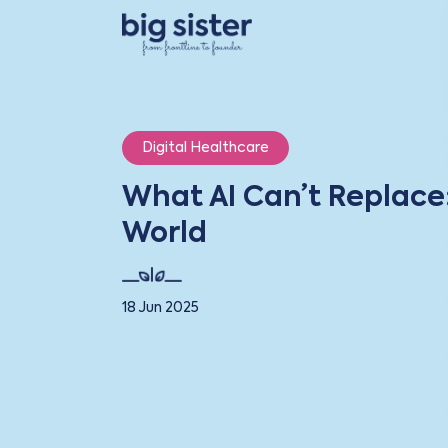
Digital Healthcare
What AI Can’t Replace
World
18 Jun 2025