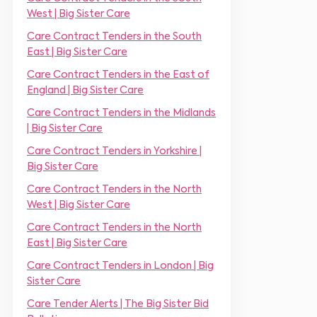
r
m
r
West | Big Sister Care
*
e
*
*
Care Contract Tenders in the South
East | Big Sister Care
Care Contract Tenders in the East of
England | Big Sister Care
Care Contract Tenders in the Midlands
| Big Sister Care
Care Contract Tenders in Yorkshire |
Big Sister Care
Care Contract Tenders in the North
West | Big Sister Care
Care Contract Tenders in the North
East | Big Sister Care
Care Contract Tenders in London | Big
Sister Care
Care Tender Alerts | The Big Sister Bid