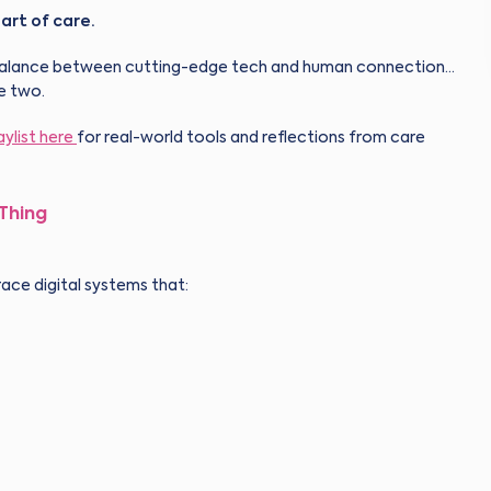
art of care.
ght balance between cutting-edge tech and human connection…
e two.
aylist
here
for real-world tools and reflections from care
 Thing
ace digital systems that: