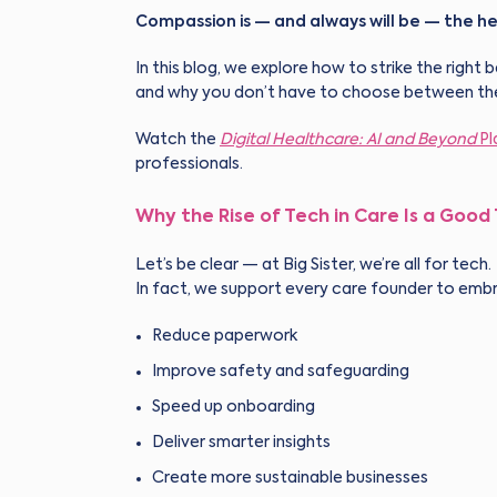
Compassion is — and always will be — the he
In this blog, we explore how to strike the ri
and why you don’t have to choose between th
Watch the
Digital Healthcare: AI and Beyond
Pl
professionals.
Why the Rise of Tech in Care Is a Good
Let’s be clear — at Big Sister, we’re all for tech.
In fact, we support every care founder to embr
Reduce paperwork
Improve safety and safeguarding
Speed up onboarding
Deliver smarter insights
Create more sustainable businesses