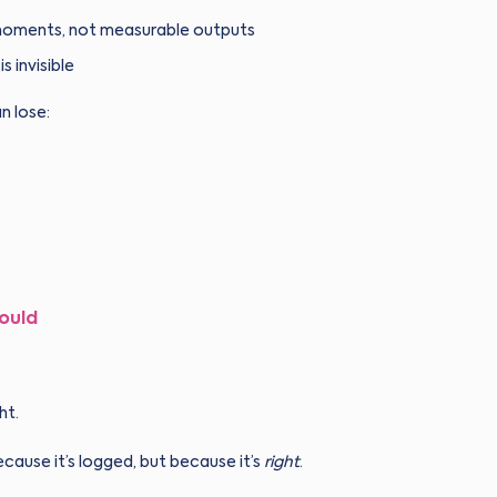
e moments, not measurable outputs
 invisible
n lose:
ould
ht.
ause it’s logged, but because it’s
right
.