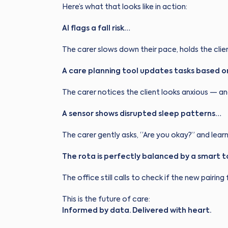
Here’s what that looks like in action:
AI flags a fall risk…
The carer slows down their pace, holds the cli
A care planning tool updates tasks based o
The carer notices the client looks anxious — a
A sensor shows disrupted sleep patterns…
The carer gently asks, “Are you okay?” and learn
The rota is perfectly balanced by a smart 
The office still calls to check if the new pairing f
This is the future of care:
Informed by data. Delivered with heart.