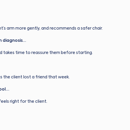
ent’s arm more gently, and recommends a safer chair.
n diagnosis…
nd takes time to reassure them before starting.
s the client lost a friend that week.
tool…
eels right for the client.