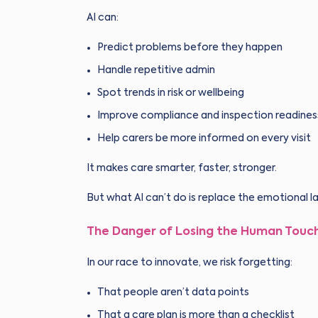
AI can:
Predict problems before they happen
Handle repetitive admin
Spot trends in risk or wellbeing
Improve compliance and inspection readines
Help carers be more informed on every visit
It makes care smarter, faster, stronger.
But what AI can’t do is replace the emotional l
The Danger of Losing the Human Touc
In our race to innovate, we risk forgetting:
That people aren’t data points
That a care plan is more than a checklist