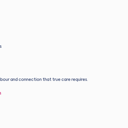
s
abour and connection that true care requires.
h