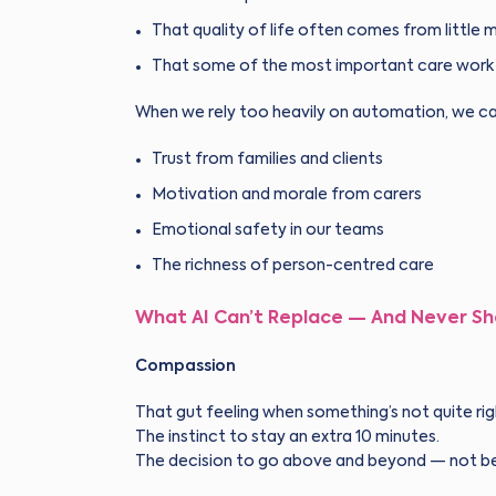
That quality of life often comes from littl
That some of the most important care work is
When we rely too heavily on automation, we ca
Trust from families and clients
Motivation and morale from carers
Emotional safety in our teams
The richness of person-centred care
What AI Can’t Replace — And Never Sh
Compassion
That gut feeling when something’s not quite rig
The instinct to stay an extra 10 minutes.
The decision to go above and beyond — not bec