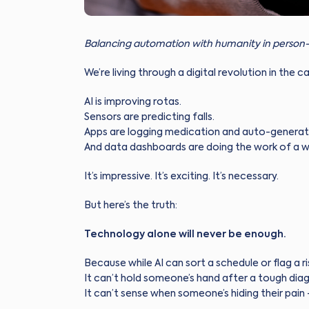
Balancing automation with humanity in person-
We’re living through a digital revolution in the c
AI is improving rotas.
Sensors are predicting falls.
Apps are logging medication and auto-generati
And data dashboards are doing the work of a w
It’s impressive. It’s exciting. It’s necessary.
But here’s the truth:
Technology alone will never be enough.
Because while AI can sort a schedule or flag a risk
It can’t hold someone’s hand after a tough diag
It can’t sense when someone’s hiding their pain 