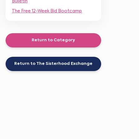
Bulletin
The Free 12-Week Bid Bootcamp
Return to Category
Return to The Sisterhood Exchange