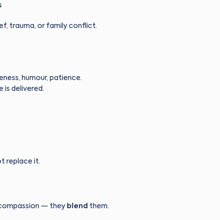
s
ef, trauma, or family conflict.
reness, humour, patience.
is delivered.
t replace it.
t compassion — they
blend
them.