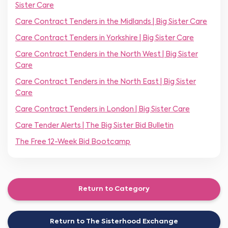
Sister Care
Care Contract Tenders in the Midlands | Big Sister Care
Care Contract Tenders in Yorkshire | Big Sister Care
Care Contract Tenders in the North West | Big Sister
Care
Care Contract Tenders in the North East | Big Sister
Care
Care Contract Tenders in London | Big Sister Care
Care Tender Alerts | The Big Sister Bid Bulletin
The Free 12-Week Bid Bootcamp
Return to Category
Return to The Sisterhood Exchange