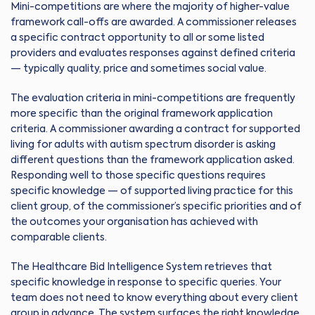
Mini-competitions are where the majority of higher-value
framework call-offs are awarded. A commissioner releases
a specific contract opportunity to all or some listed
providers and evaluates responses against defined criteria
— typically quality, price and sometimes social value.
The evaluation criteria in mini-competitions are frequently
more specific than the original framework application
criteria. A commissioner awarding a contract for supported
living for adults with autism spectrum disorder is asking
different questions than the framework application asked.
Responding well to those specific questions requires
specific knowledge — of supported living practice for this
client group, of the commissioner’s specific priorities and of
the outcomes your organisation has achieved with
comparable clients.
The Healthcare Bid Intelligence System retrieves that
specific knowledge in response to specific queries. Your
team does not need to know everything about every client
group in advance. The system surfaces the right knowledge