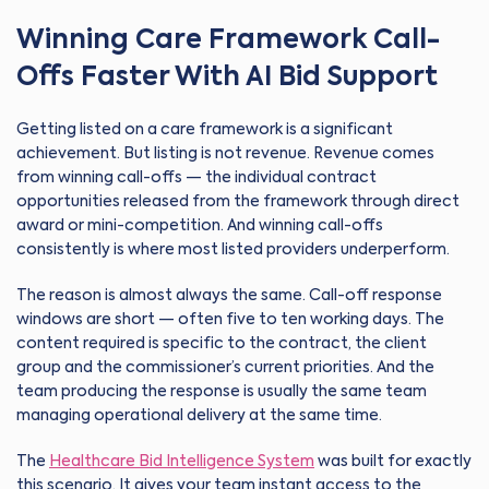
Winning Care Framework Call-
Offs Faster With AI Bid Support
Getting listed on a care framework is a significant
achievement. But listing is not revenue. Revenue comes
from winning call-offs — the individual contract
opportunities released from the framework through direct
award or mini-competition. And winning call-offs
consistently is where most listed providers underperform.
The reason is almost always the same. Call-off response
windows are short — often five to ten working days. The
content required is specific to the contract, the client
group and the commissioner’s current priorities. And the
team producing the response is usually the same team
managing operational delivery at the same time.
The
Healthcare Bid Intelligence System
was built for exactly
this scenario. It gives your team instant access to the