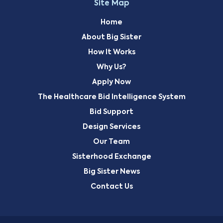
Site Map
Home
About Big Sister
How It Works
Why Us?
Apply Now
The Healthcare Bid Intelligence System
Bid Support
Design Services
Our Team
Sisterhood Exchange
Big Sister News
Contact Us