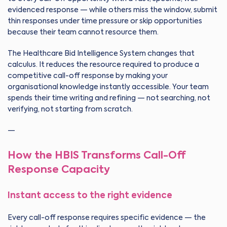
evidenced response — while others miss the window, submit
thin responses under time pressure or skip opportunities
because their team cannot resource them.
The Healthcare Bid Intelligence System changes that
calculus. It reduces the resource required to produce a
competitive call-off response by making your
organisational knowledge instantly accessible. Your team
spends their time writing and refining — not searching, not
verifying, not starting from scratch.
—
How the HBIS Transforms Call-Off
Response Capacity
Instant access to the right evidence
Every call-off response requires specific evidence — the