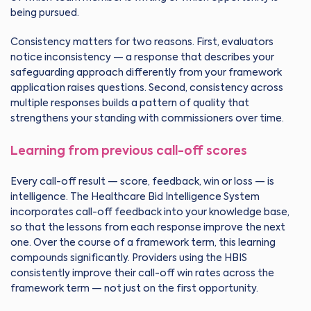
being pursued.
Consistency matters for two reasons. First, evaluators
notice inconsistency — a response that describes your
safeguarding approach differently from your framework
application raises questions. Second, consistency across
multiple responses builds a pattern of quality that
strengthens your standing with commissioners over time.
Learning from previous call-off scores
Every call-off result — score, feedback, win or loss — is
intelligence. The Healthcare Bid Intelligence System
incorporates call-off feedback into your knowledge base,
so that the lessons from each response improve the next
one. Over the course of a framework term, this learning
compounds significantly. Providers using the HBIS
consistently improve their call-off win rates across the
framework term — not just on the first opportunity.