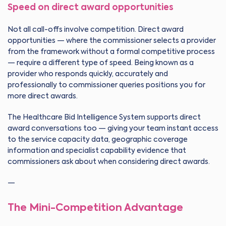
Speed on direct award opportunities
Not all call-offs involve competition. Direct award
opportunities — where the commissioner selects a provider
from the framework without a formal competitive process
— require a different type of speed. Being known as a
provider who responds quickly, accurately and
professionally to commissioner queries positions you for
more direct awards.
The Healthcare Bid Intelligence System supports direct
award conversations too — giving your team instant access
to the service capacity data, geographic coverage
information and specialist capability evidence that
commissioners ask about when considering direct awards.
—
The Mini-Competition Advantage