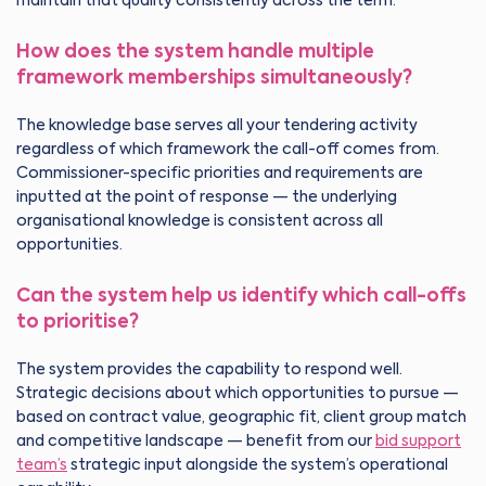
maintain that quality consistently across the term.
How does the system handle multiple
framework memberships simultaneously?
The knowledge base serves all your tendering activity
regardless of which framework the call-off comes from.
Commissioner-specific priorities and requirements are
inputted at the point of response — the underlying
organisational knowledge is consistent across all
opportunities.
Can the system help us identify which call-offs
to prioritise?
The system provides the capability to respond well.
Strategic decisions about which opportunities to pursue —
based on contract value, geographic fit, client group match
and competitive landscape — benefit from our
bid support
team’s
strategic input alongside the system’s operational