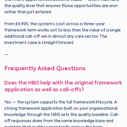
the quality level that ensures those opportunities are won
rather than just entered.
From £4,995, the system’s cost across a three-year
framework term works out to less than the value of a single
additional call-off win in almost any care sector. The
investment case is straightforward.
—
Frequently Asked Questions
Does the HBIS help with the original framework
application as well as call-offs?
Yes — the system supports the full framework lifecycle. A
strong framework application built on your organisational
knowledge through the HBIS sets the quality baseline. Call-
off responses draw from the same knowledge base and