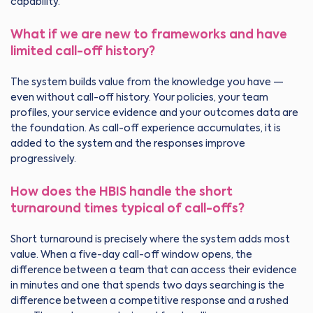
capability.
What if we are new to frameworks and have
limited call-off history?
The system builds value from the knowledge you have —
even without call-off history. Your policies, your team
profiles, your service evidence and your outcomes data are
the foundation. As call-off experience accumulates, it is
added to the system and the responses improve
progressively.
How does the HBIS handle the short
turnaround times typical of call-offs?
Short turnaround is precisely where the system adds most
value. When a five-day call-off window opens, the
difference between a team that can access their evidence
in minutes and one that spends two days searching is the
difference between a competitive response and a rushed