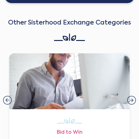
Other Sisterhood Exchange Categories
Bid to Win