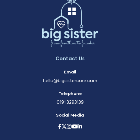
Contact Us
Email
hello@bigsistercare.com
Telephone
0191 3293139
Social Media