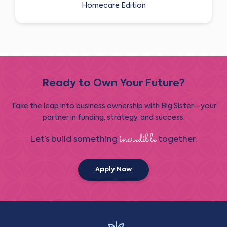
Homecare Edition
Ready to Own Your Future?
Take the leap into business ownership with Big Sister—your
partner in funding, strategy, and success.
incredible
Let’s build something
together.
Apply Now