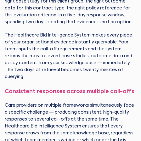
right case study for this client group, the right outcome
data for this contract type, the right policy reference for
this evaluation criterion. In a five-day response window,
spending two days locating that evidence is not an option.
The Healthcare Bid Intelligence System makes every piece
of your organisational evidence instantly queryable. Your
team inputs the call-off requirements and the system
returns the most relevant case studies, outcome data and
policy content from your knowledge base — immediately.
The two days of retrieval becomes twenty minutes of
querying.
Consistent responses across multiple call-offs
Care providers on multiple frameworks simultaneously face
a specific challenge — producing consistent, high-quality
responses to several call-offs at the same time. The
Healthcare Bid Intelligence System ensures that every
response draws from the same knowledge base, regardless
of which team member is writing or which opportunity is