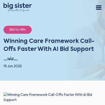
Bid to Win
Winning Care Framework Call-
Offs Faster With AI Bid Support
19 Jun 2026