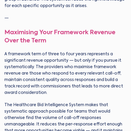
for each specific opportunity as it arises.
—
Maximising Your Framework Revenue
Over the Term
A framework term of three to four years represents a
significant revenue opportunity — but only if you pursue it
systematically. The providers who maximise framework
revenue are those who respond to every relevant call-off,
maintain consistent quality across responses and build a
track record with commissioners that leads to more direct
award consideration.
The Healthcare Bid Intelligence System makes that
systematic approach possible for teams that would
otherwise find the volume of call-off responses
unmanageable. It reduces the per-response effort enough
that more opportunities become viable — and it maintains