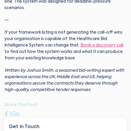
one. The system was designed for deadline-pressure
scenarios.
—
If your framework listing is not generating the call-off wins
your organisation is capable of, the Healthcare Bid
Intelligence System can change that.
Book a discovery call
to find out how the system works and what it can produce
from your existing knowledge base.
Written by Joshua Smith, a seasoned bid-writing expert with
experience across the UK, Middle East and US, helping
organisations secure the contracts they deserve through
high-quality, competitive tender responses.
Share This Post
Get in Touch