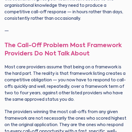
organisational knowledge they need to produce a
competitive call-off response — in hours rather than days,
consistently rather than occasionally.
—
The Call-Off Problem Most Framework
Providers Do Not Talk About
Most care providers assume that being on a framework is
the hard part. The reality is that framework listing creates a
competitive obligation — you now have to respond to call-
offs quickly and well, repeatedly, over a framework term of
two to four years, against other listed providers who have
the same approved status you do.
The providers winning the most call-offs from any given
framework are not necessarily the ones who scored highest
on the original application. They are the ones who respond
to every call-off opportunity with a fast, specific, well-