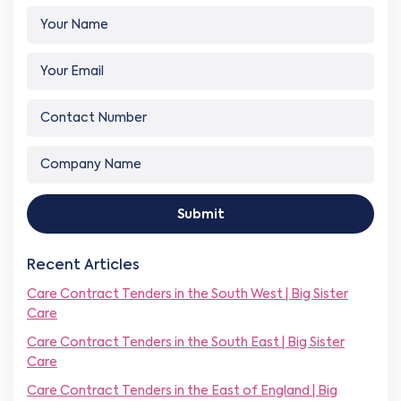
Y
o
u
Y
r
o
N
u
a
C
r
m
o
E
e
n
m
N
*
C
t
a
a
o
a
i
m
m
c
l
e
p
t
*
Y
Submit
a
N
o
n
u
u
y
m
r
Recent Articles
N
b
N
a
e
Care Contract Tenders in the South West | Big Sister
u
m
r
m
Care
e
*
b
*
Care Contract Tenders in the South East | Big Sister
e
Care
r
Care Contract Tenders in the East of England | Big