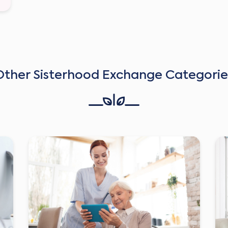
Other Sisterhood Exchange Categorie