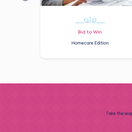
Bid to Win
Homecare Edition
Take the leap