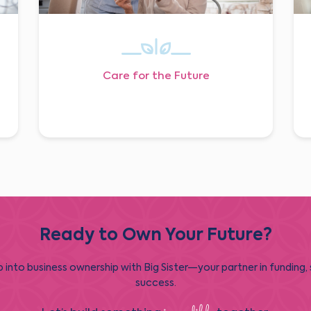
Care for the Future
Ready to Own Your Future?
 into business ownership with Big Sister—your partner in funding,
success.