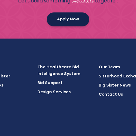
incredible
Let’s build something
together.
Apply Now
The Healthcare Bid
Our Team
Intelligence System
ister
Sisterhood Exch
Bid Support
ks
Big Sister News
Design Services
Contact Us