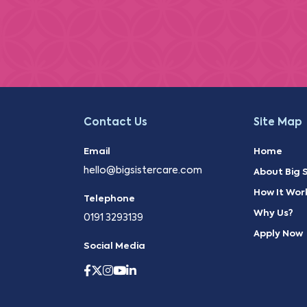
Contact Us
Site Map
Email
Home
hello@bigsistercare.com
About Big S
How It Wor
Telephone
Why Us?
0191 3293139
Apply Now
Social Media