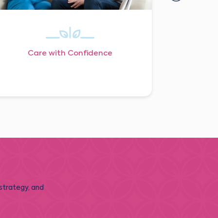
Care with Confidence
 strategy, and