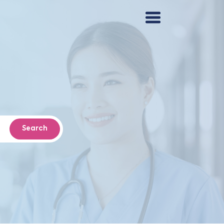
Search