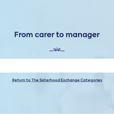
From carer to manager
Return to The Sisterhood Exchange Categories