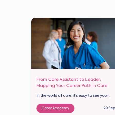
From Care Assistant to Leader:
Mapping Your Career Path in Care
In the world of care, it’s easy to see your...
Carer Academy
29 Se