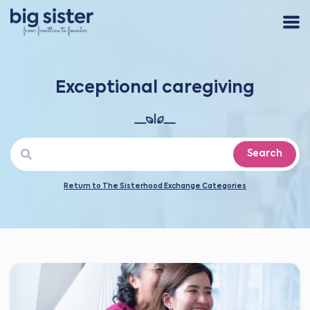
Exceptional caregiving
Search
Return to The Sisterhood Exchange Categories