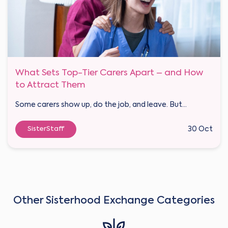
What Sets Top-Tier Carers Apart – and How
to Attract Them
Some carers show up, do the job, and leave. But...
SisterStaff
30 Oct
Other Sisterhood Exchange Categories