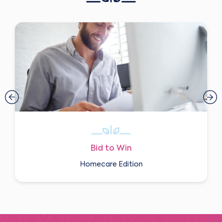
Bid to Win
Homecare Edition