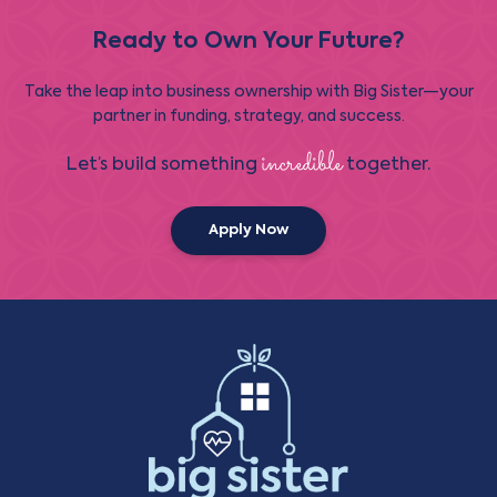
Ready to Own Your Future?
Take the leap into business ownership with Big Sister—your
partner in funding, strategy, and success.
incredible
Let’s build something
together.
Apply Now