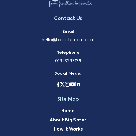
Contact Us
Email
hello@bigsistercare.com
Telephone
0191 3293139
Social Media
Site Map
Home
About Big Sister
How It Works