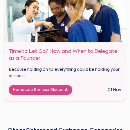
Time to Let Go? How and When to Delegate
as a Founder
Because holding on to everything could be holding your
business...
Homecare Business Blueprint
01 Nov