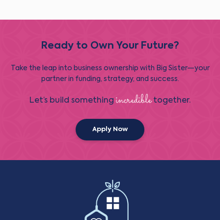
Ready to Own Your Future?
Take the leap into business ownership with Big Sister—your
partner in funding, strategy, and success.
incredible
Let’s build something
together.
Apply Now