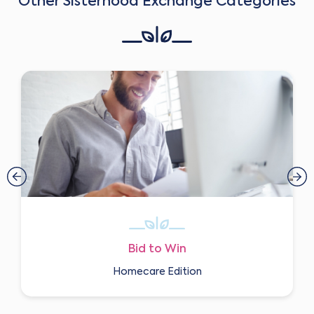
Other Sisterhood Exchange Categories
Bid to Win
Homecare Edition