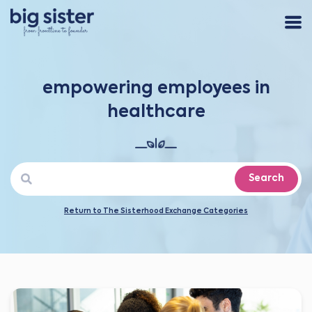
empowering employees in
healthcare
Search
Return to The Sisterhood Exchange Categories