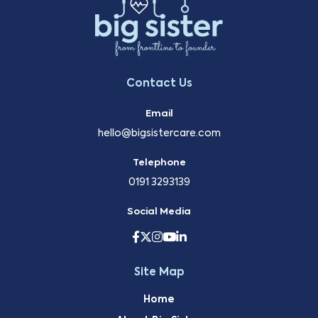
Contact Us
Email
hello@bigsistercare.com
Telephone
0191 3293139
Social Media
Site Map
Home