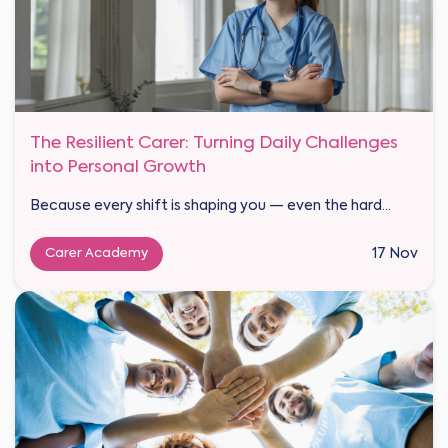
The Resilient Carer: Turning Daily Challenges
into Personal Growth
Because every shift is shaping you — even the hard...
Carer Academy
17 Nov