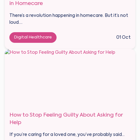
in Homecare
There’s a revolution happening in homecare. But it’s not
loud....
Digital Healthcare
01 Oct
How to Stop Feeling Guilty About Asking for
Help
If you’re caring for a loved one, you’ve probably said...