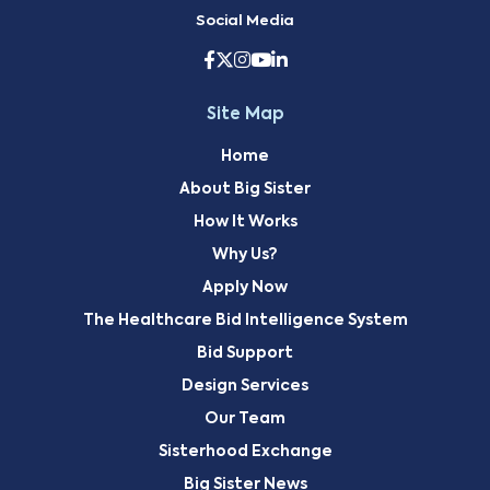
Social Media
Site Map
Home
About Big Sister
How It Works
Why Us?
Apply Now
The Healthcare Bid Intelligence System
Bid Support
Design Services
Our Team
Sisterhood Exchange
Big Sister News