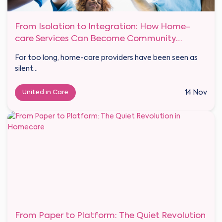
From Isolation to Integration: How Home-
care Services Can Become Community
Anchors
For too long, home-care providers have been seen as
silent...
United in Care
14 Nov
From Paper to Platform: The Quiet Revolution