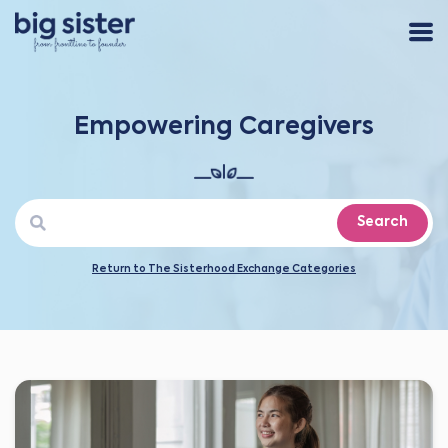
Empowering Caregivers
Search
Return to The Sisterhood Exchange Categories