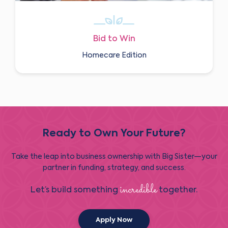
Bid to Win
Homecare Edition
Ready to Own Your Future?
Take the leap into business ownership with Big Sister—your
partner in funding, strategy, and success.
incredible
Let’s build something
together.
Apply Now