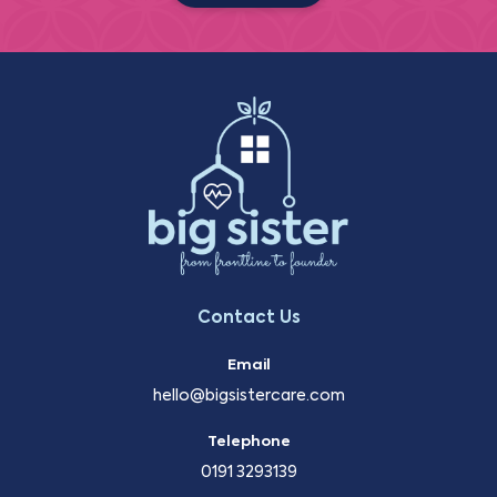
Contact Us
Email
hello@bigsistercare.com
Telephone
0191 3293139