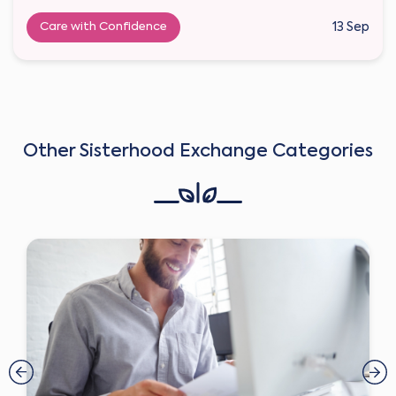
Care with Confidence
13 Sep
Other Sisterhood Exchange Categories