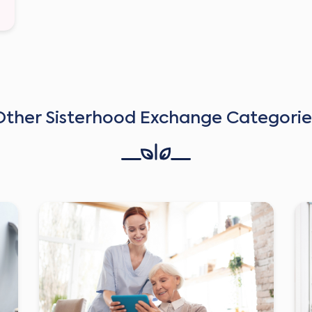
Other Sisterhood Exchange Categorie