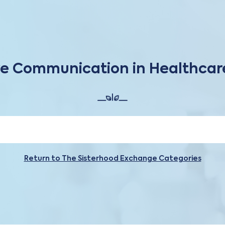
ve Communication in Healthca
Return to The Sisterhood Exchange Categories