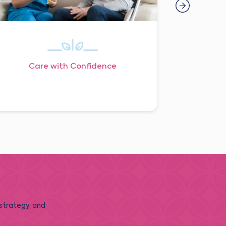
Care with Confidence
 strategy, and