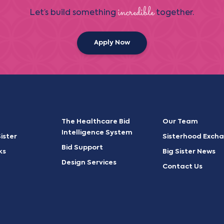
incredible
Let’s build something
together.
Apply Now
The Healthcare Bid
Our Team
Intelligence System
ister
Sisterhood Exch
Bid Support
ks
Big Sister News
Design Services
Contact Us