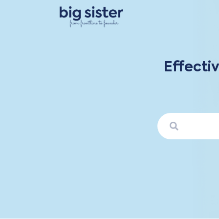
Effecti