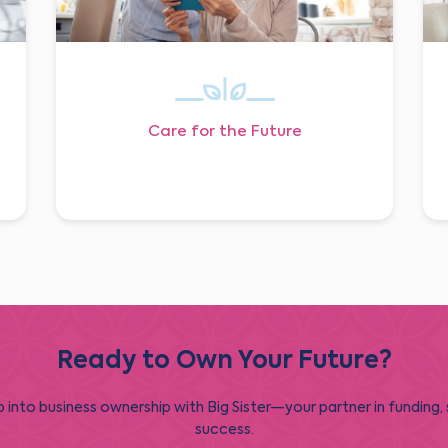
Care for the Future
Ready to Own Your Future?
 into business ownership with Big Sister—your partner in funding,
success.