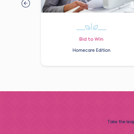
Bid to Win
Homecare Edition
Take the leap