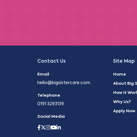
Contact Us
Site Map
Email
Home
hello@bigsistercare.com
About Big S
How It Wor
Telephone
Why Us?
0191 3293139
Apply Now
Social Media