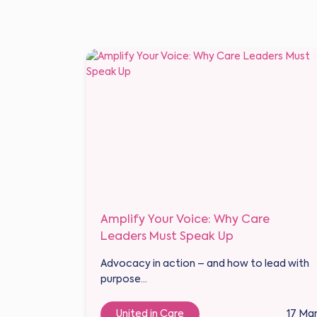
Amplify Your Voice: Why Care
Leaders Must Speak Up
Advocacy in action – and how to lead with
purpose...
United in Care
17 Ma