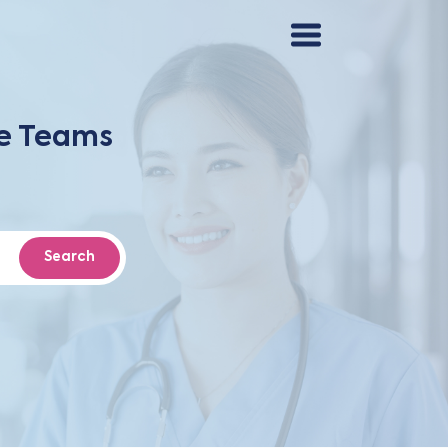
re Teams
Search