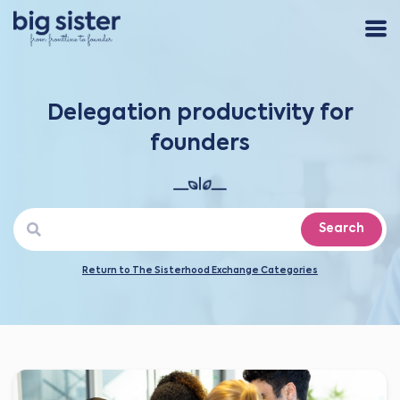
Delegation productivity for
founders
Search
Return to The Sisterhood Exchange Categories