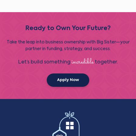
Ready to Own Your Future?
Take the leap into business ownership with Big Sister—your
partner in funding, strategy, and success.
incredible
Let’s build something
together.
Apply Now