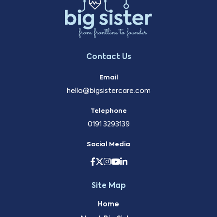
Contact Us
Email
hello@bigsistercare.com
Telephone
0191 3293139
Social Media
Site Map
Home