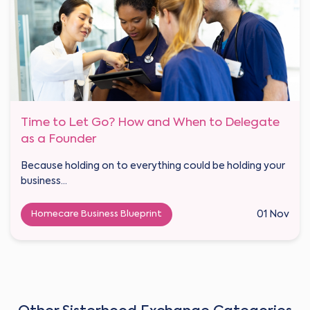
Time to Let Go? How and When to Delegate
as a Founder
Because holding on to everything could be holding your
business...
Homecare Business Blueprint
01 Nov