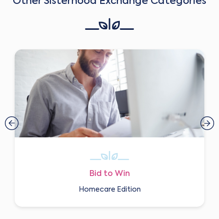
Other Sisterhood Exchange Categories
Bid to Win
Homecare Edition