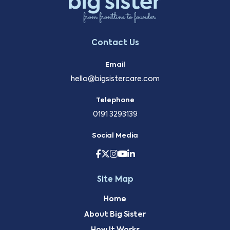
Contact Us
Email
hello@bigsistercare.com
Telephone
0191 3293139
Social Media
Site Map
Home
About Big Sister