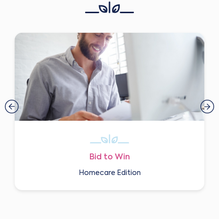
Bid to Win
Homecare Edition