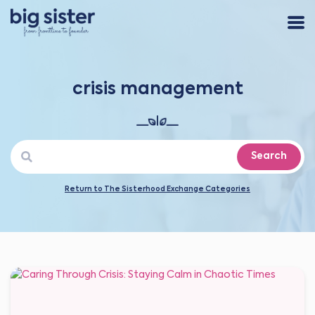
crisis management
Search
Return to The Sisterhood Exchange Categories