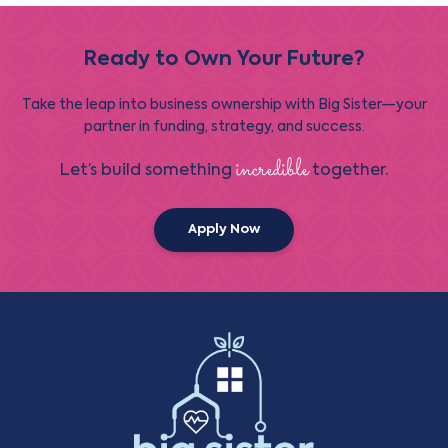
Ready to Own Your Future?
Take the leap into business ownership with Big Sister—your
partner in funding, strategy, and success.
incredible
Let’s build something
together.
Apply Now