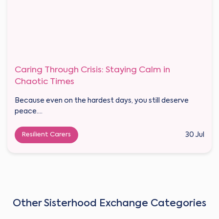
Caring Through Crisis: Staying Calm in
Chaotic Times
Because even on the hardest days, you still deserve
peace....
Resilient Carers
30 Jul
Other Sisterhood Exchange Categories