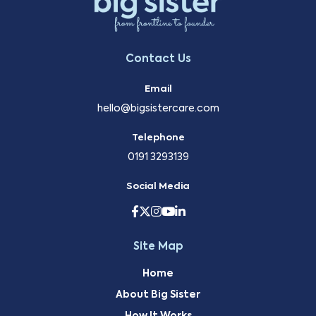
Contact Us
Email
hello@bigsistercare.com
Telephone
0191 3293139
Social Media
Site Map
Home
About Big Sister