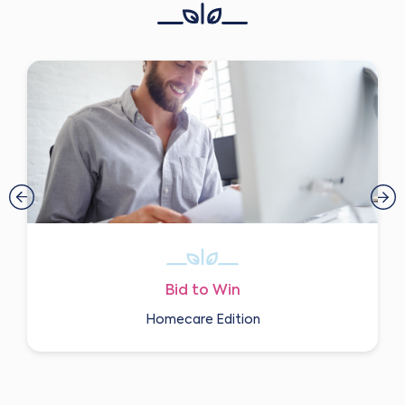
Bid to Win
Homecare Edition