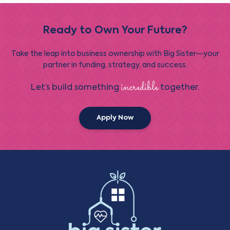
Ready to Own Your Future?
Take the leap into business ownership with Big Sister—your
partner in funding, strategy, and success.
incredible
Let’s build something
together.
Apply Now