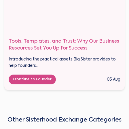
Tools, Templates, and Trust: Why Our Business
Resources Set You Up for Success
Introducing the practical assets Big Sister provides to
help founders...
Frontline to Founder
05 Aug
Other Sisterhood Exchange Categories