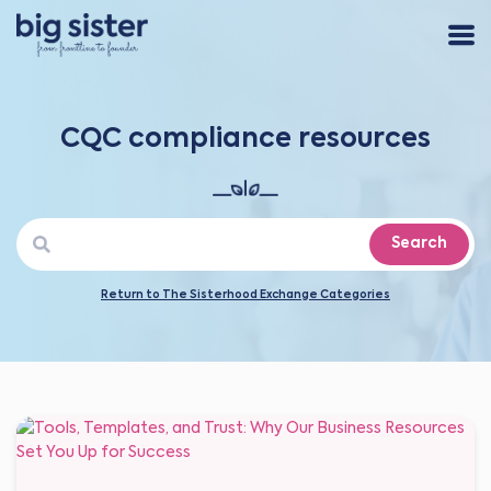
CQC compliance resources
Search
Return to The Sisterhood Exchange Categories