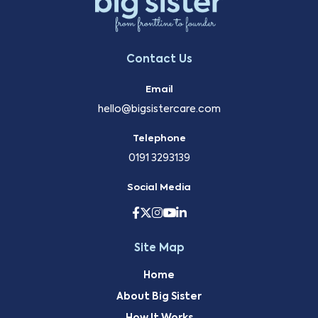
Contact Us
Email
hello@bigsistercare.com
Telephone
0191 3293139
Social Media
Site Map
Home
About Big Sister