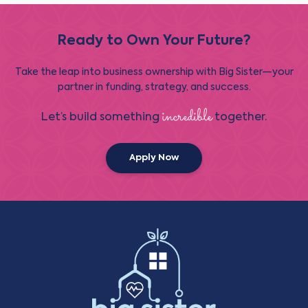
Ready to Own Your Future?
Take the leap into business ownership with Big Sister—your
partner in funding, strategy, and success.
incredible
Let’s build something
together.
Apply Now