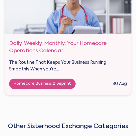
Daily, Weekly, Monthly: Your Homecare
Operations Calendar
The Routine That Keeps Your Business Running
Smoothly When you’re...
Homecare Business Blueprint
30 Aug
Other Sisterhood Exchange Categories