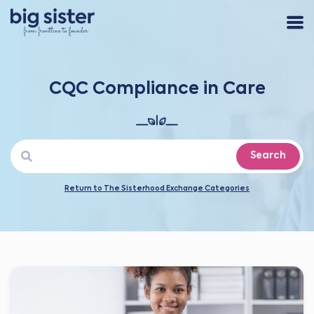
CQC Compliance in Care
Search
Return to The Sisterhood Exchange Categories