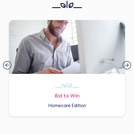
Bid to Win
Homecare Edition