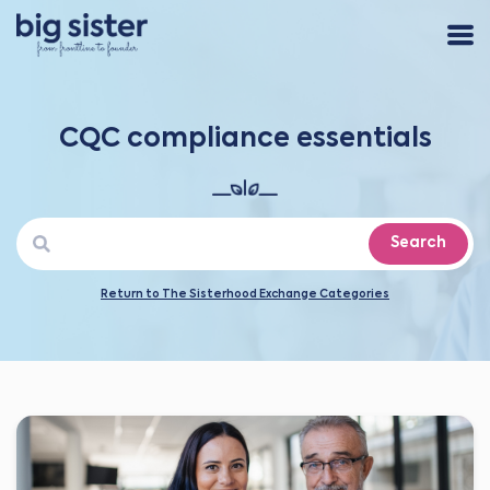
CQC compliance essentials
Search
Return to The Sisterhood Exchange Categories