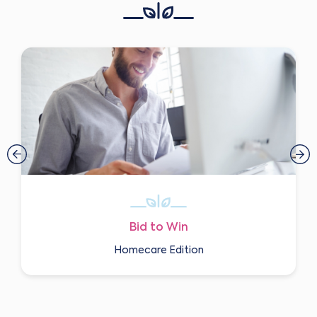
Bid to Win
Homecare Edition