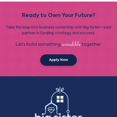
Ready to Own Your Future?
Take the leap into business ownership with Big Sister—your
partner in funding, strategy, and success.
incredible
Let’s build something
together.
Apply Now