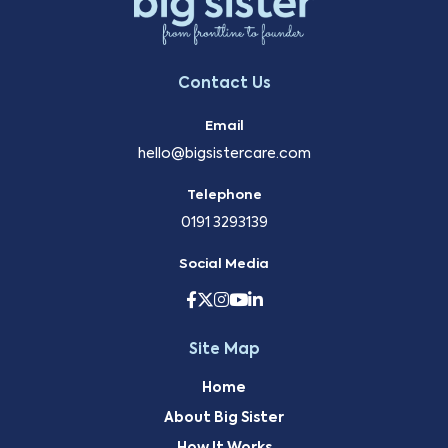
Contact Us
Email
hello@bigsistercare.com
Telephone
0191 3293139
Social Media
Site Map
Home
About Big Sister