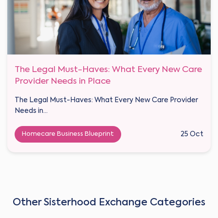
The Legal Must-Haves: What Every New Care
Provider Needs in Place
The Legal Must-Haves: What Every New Care Provider
Needs in...
Homecare Business Blueprint
25 Oct
Other Sisterhood Exchange Categories