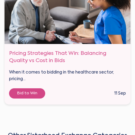
Pricing Strategies That Win: Balancing
Quality vs Cost in Bids
When it comes to bidding in the healthcare sector,
pricing...
Bid to Win
11 Sep