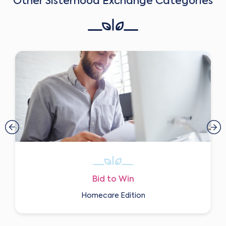
Other Sisterhood Exchange Categories
Bid to Win
Homecare Edition