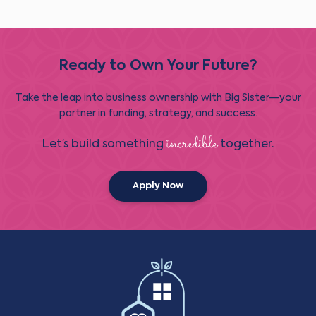
Ready to Own Your Future?
Take the leap into business ownership with Big Sister—your
partner in funding, strategy, and success.
incredible
Let’s build something
together.
Apply Now