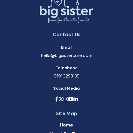
Contact Us
Email
hello@bigsistercare.com
Telephone
0191 3293139
Social Media
Site Map
Home