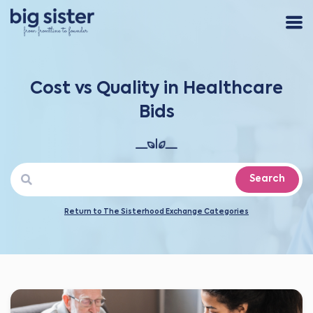
Cost vs Quality in Healthcare
Bids
Search
Return to The Sisterhood Exchange Categories