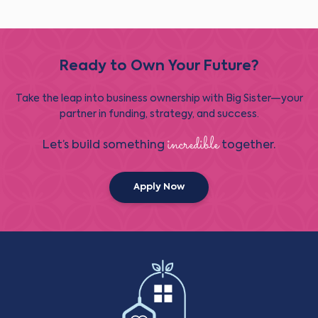
Ready to Own Your Future?
Take the leap into business ownership with Big Sister—your
partner in funding, strategy, and success.
incredible
Let’s build something
together.
Apply Now