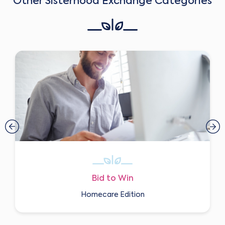
Other Sisterhood Exchange Categories
Bid to Win
Homecare Edition