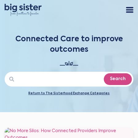
Connected Care to improve
outcomes
Search
Return to The Sisterhood Exchange Categories