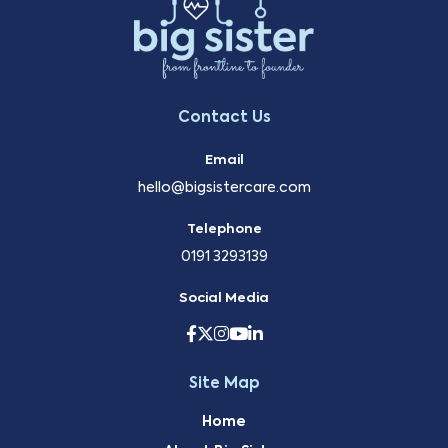
Contact Us
Email
hello@bigsistercare.com
Telephone
0191 3293139
Social Media
Site Map
Home