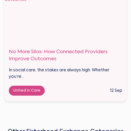
No More Silos: How Connected Providers
Improve Outcomes
In social care, the stakes are always high. Whether
you’re...
United in Care
12 Sep