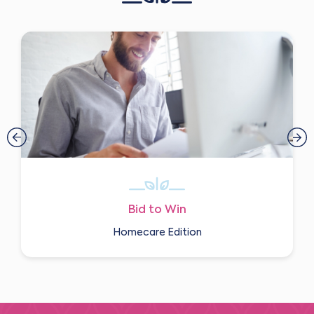
Bid to Win
Homecare Edition