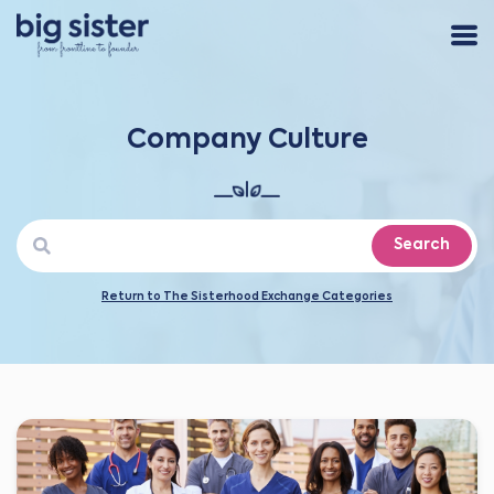
Company Culture
Search
Return to The Sisterhood Exchange Categories