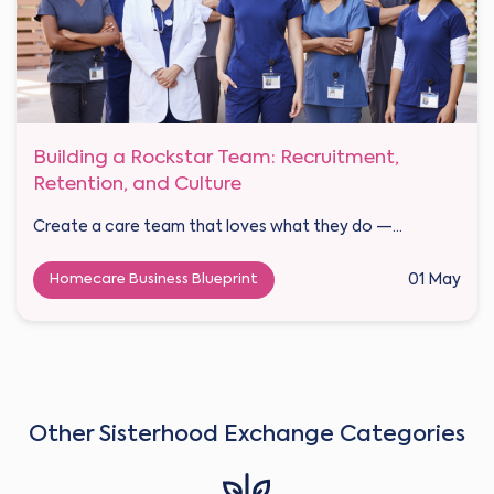
Building a Rockstar Team: Recruitment,
Retention, and Culture
Create a care team that loves what they do —...
Homecare Business Blueprint
01 May
Other Sisterhood Exchange Categories