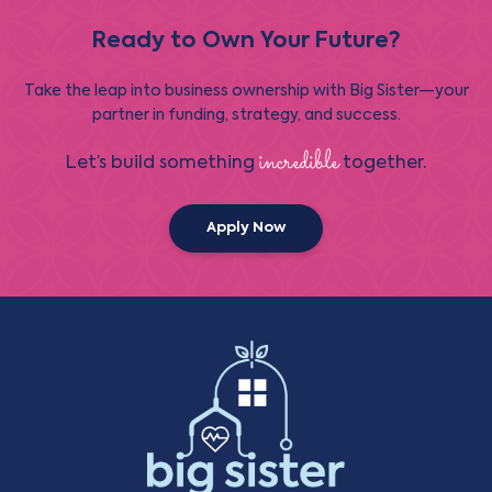
Ready to Own Your Future?
Take the leap into business ownership with Big Sister—your
partner in funding, strategy, and success.
incredible
Let’s build something
together.
Apply Now