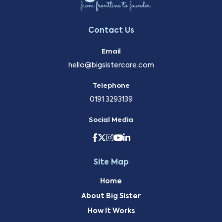
Contact Us
Email
hello@bigsistercare.com
Telephone
0191 3293139
Social Media
Site Map
Home
About Big Sister
How It Works