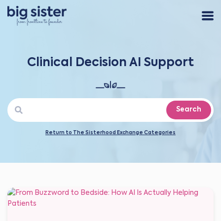
Clinical Decision AI Support
Search
Return to The Sisterhood Exchange Categories