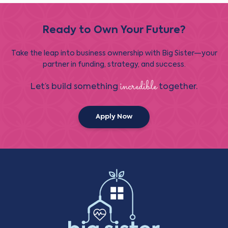
Ready to Own Your Future?
Take the leap into business ownership with Big Sister—your
partner in funding, strategy, and success.
incredible
Let’s build something
together.
Apply Now