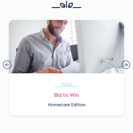
Bid to Win
Homecare Edition