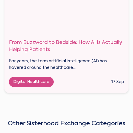
From Buzzword to Bedside: How AI Is Actually
Helping Patients
For years, the term artificial intelligence (AI) has
hovered around the healthcare...
Digital Healthcare
17 Sep
Other Sisterhood Exchange Categories