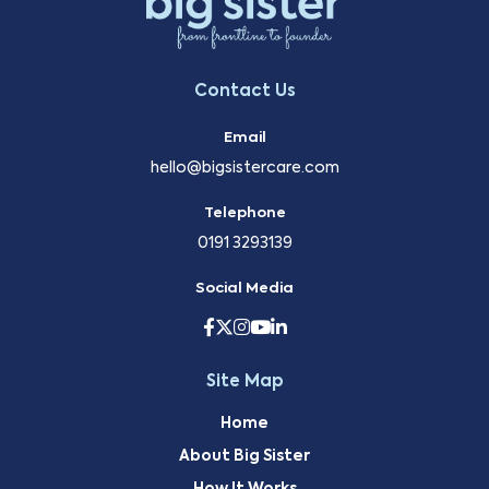
Contact Us
Email
hello@bigsistercare.com
Telephone
0191 3293139
Social Media
Site Map
Home
About Big Sister