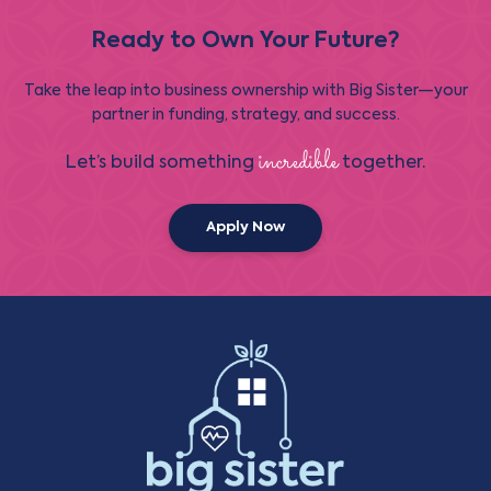
Ready to Own Your Future?
Take the leap into business ownership with Big Sister—your
partner in funding, strategy, and success.
incredible
Let’s build something
together.
Apply Now