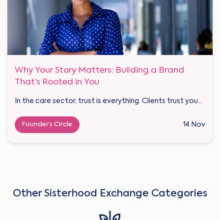
Why Your Story Matters: Building a Brand
That’s Rooted in You
In the care sector, trust is everything. Clients trust you...
Founder’s Circle
14 Nov
Other Sisterhood Exchange Categories