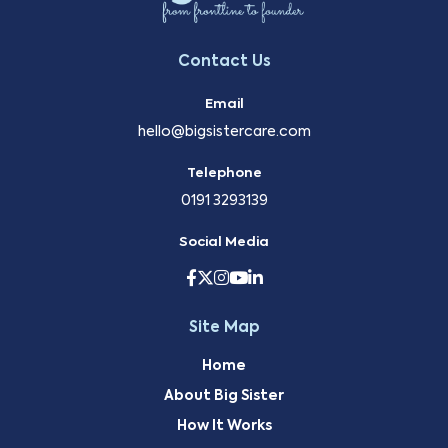
Contact Us
Email
hello@bigsistercare.com
Telephone
0191 3293139
Social Media
Site Map
Home
About Big Sister
How It Works