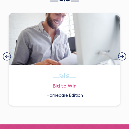
Bid to Win
Homecare Edition