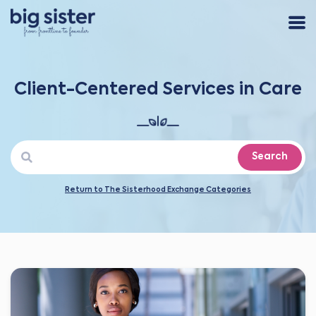
Client-Centered Services in Care
Search
Return to The Sisterhood Exchange Categories