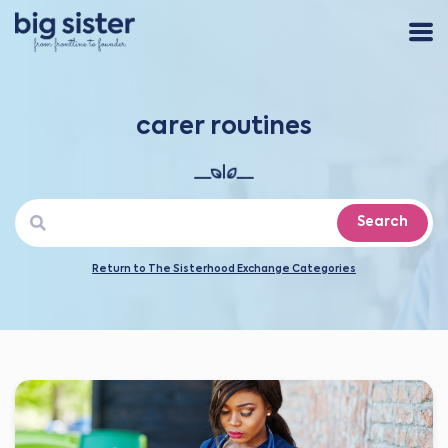
carer routines
Search
Return to The Sisterhood Exchange Categories