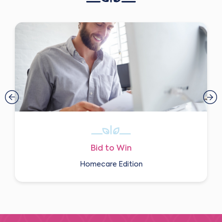
Bid to Win
Homecare Edition