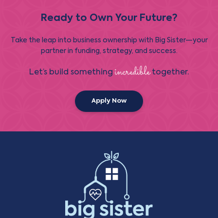
Ready to Own Your Future?
Take the leap into business ownership with Big Sister—your
partner in funding, strategy, and success.
incredible
Let’s build something
together.
Apply Now