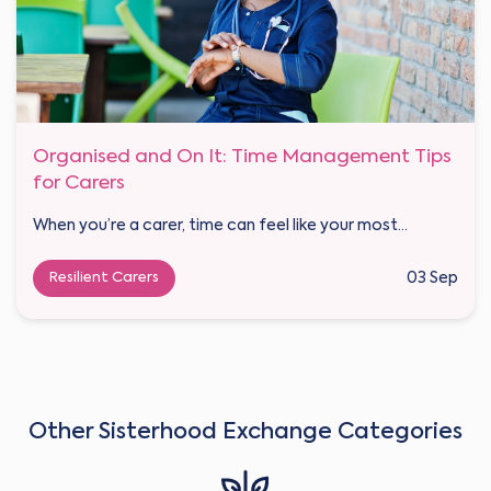
Organised and On It: Time Management Tips
for Carers
When you’re a carer, time can feel like your most...
Resilient Carers
03 Sep
Other Sisterhood Exchange Categories