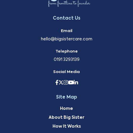
Contact Us
Email
hello@bigsistercare.com
Telephone
0191 3293139
Social Media
Site Map
Home
About Big Sister
How It Works