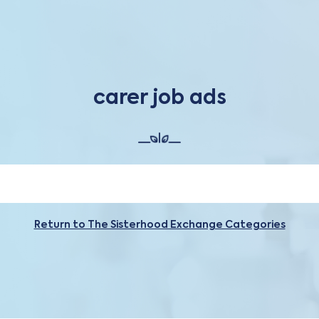
carer job ads
Return to The Sisterhood Exchange Categories