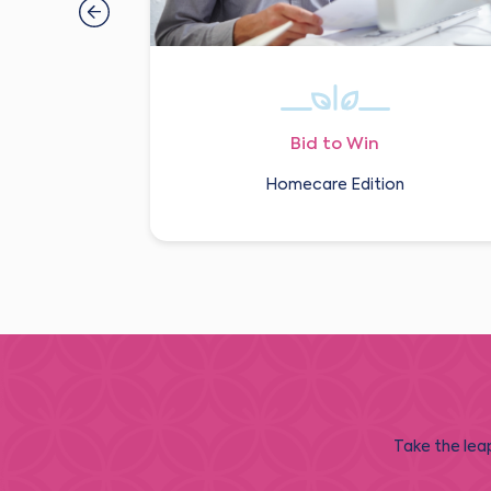
Bid to Win
Homecare Edition
Take the leap