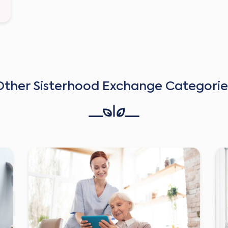
Other Sisterhood Exchange Categorie