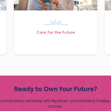
Care for the Future
Ready to Own Your Future?
 into business ownership with Big Sister—your partner in funding,
success.