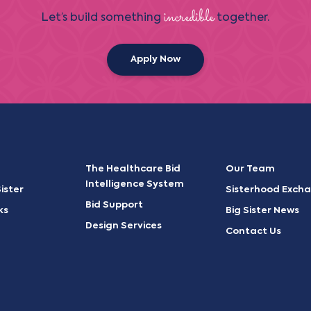
incredible
Let’s build something
together.
Apply Now
The Healthcare Bid
Our Team
Intelligence System
ister
Sisterhood Exch
Bid Support
ks
Big Sister News
Design Services
Contact Us