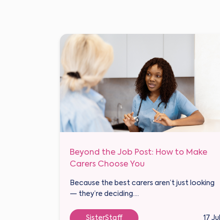
Beyond the Job Post: How to Make
Carers Choose You
Because the best carers aren’t just looking
— they’re deciding....
SisterStaff
17 Ju