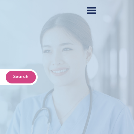
Search