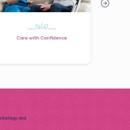
Care with Confidence
 strategy, and