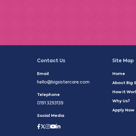
Contact Us
Site Map
Email
Home
hello@bigsistercare.com
About Big S
How It Wor
Telephone
Why Us?
0191 3293139
Apply Now
Social Media