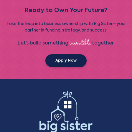
Ready to Own Your Future?
Take the leap into business ownership with Big Sister—your
partner in funding, strategy, and success.
incredible
Let’s build something
together.
Apply Now