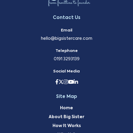
Contact Us
Email
hello@bigsistercare.com
Telephone
0191 3293139
Social Media
Site Map
Home
About Big Sister
How It Works