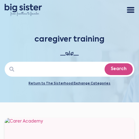
caregiver training
Search
Return to The Sisterhood Exchange Categories