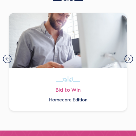
Bid to Win
Homecare Edition