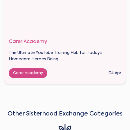
Carer Academy
The Ultimate YouTube Training Hub for Today’s
Homecare Heroes Being...
Carer Academy
04 Apr
Other Sisterhood Exchange Categories