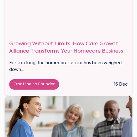
Growing Without Limits: How Care Growth
Alliance Transforms Your Homecare Business
For too long, the homecare sector has been weighed
down...
Frontline to Founder
16 Dec