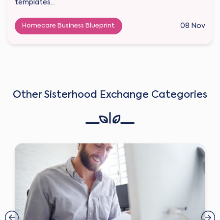
templates...
Homecare Business Blueprint
08 Nov
Other Sisterhood Exchange Categories