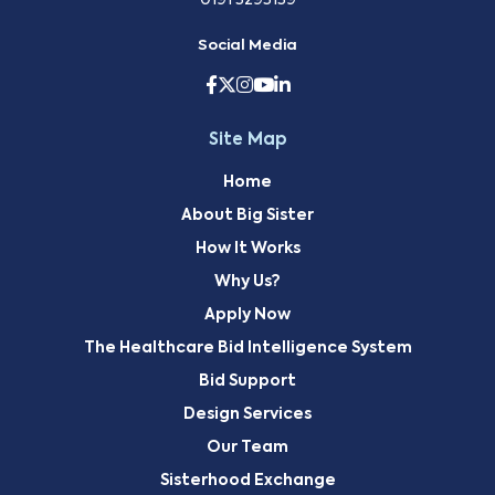
0191 3293139
Social Media
Site Map
Home
About Big Sister
How It Works
Why Us?
Apply Now
The Healthcare Bid Intelligence System
Bid Support
Design Services
Our Team
Sisterhood Exchange