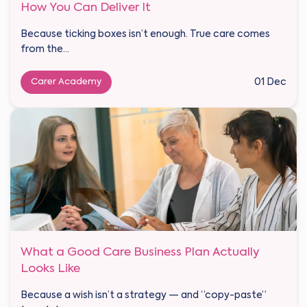
How You Can Deliver It
Because ticking boxes isn’t enough. True care comes
from the...
Carer Academy
01 Dec
What a Good Care Business Plan Actually
Looks Like
Because a wish isn’t a strategy — and “copy-paste”