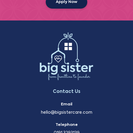
Apply Now
Contact Us
Email
hello@bigsistercare.com
Telephone