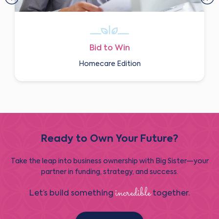
Bid to Win
Homecare Edition
Ready to Own Your Future?
Take the leap into business ownership with Big Sister—your
partner in funding, strategy, and success.
incredible
Let’s build something
together.