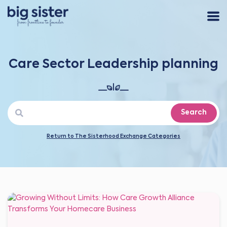
Care Sector Leadership planning
Search
Return to The Sisterhood Exchange Categories