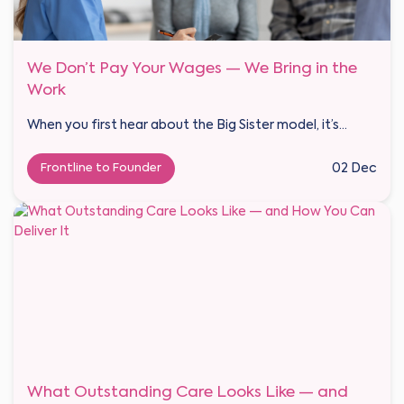
We Don’t Pay Your Wages — We Bring in the
Work
When you first hear about the Big Sister model, it’s...
Frontline to Founder
02 Dec
What Outstanding Care Looks Like — and