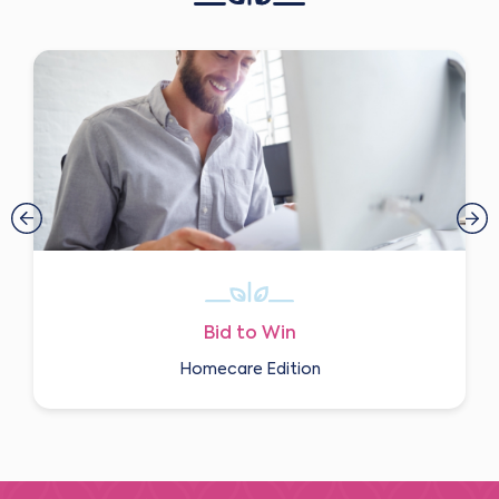
Bid to Win
Homecare Edition