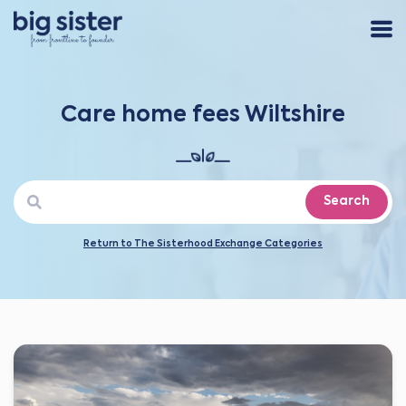
Care home fees Wiltshire
Search
Return to The Sisterhood Exchange Categories