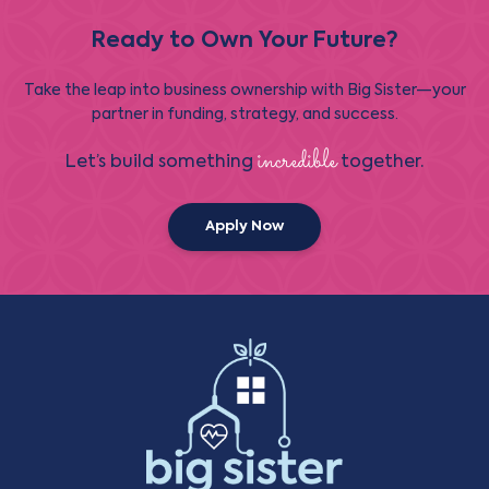
Ready to Own Your Future?
Take the leap into business ownership with Big Sister—your
partner in funding, strategy, and success.
incredible
Let’s build something
together.
Apply Now