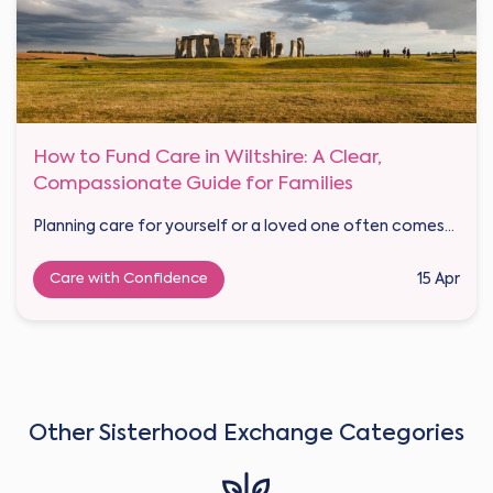
How to Fund Care in Wiltshire: A Clear,
Compassionate Guide for Families
Planning care for yourself or a loved one often comes...
Care with Confidence
15 Apr
Other Sisterhood Exchange Categories