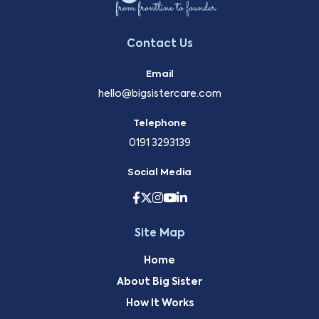
Contact Us
Email
hello@bigsistercare.com
Telephone
0191 3293139
Social Media
Site Map
Home
About Big Sister
How It Works