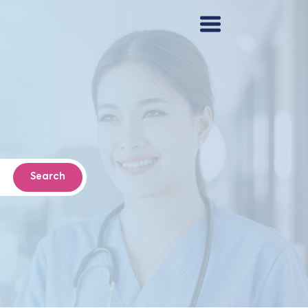
Search