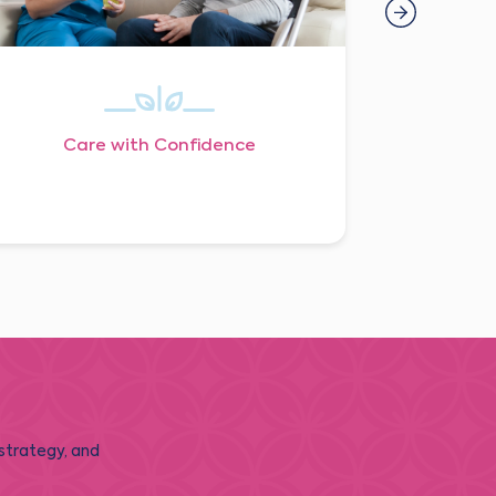
Care with Confidence
 strategy, and