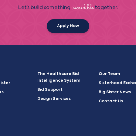
incredible
Let’s build something
together.
Apply Now
The Healthcare Bid
Our Team
Intelligence System
ister
Sisterhood Exch
Bid Support
ks
Big Sister News
Design Services
Contact Us