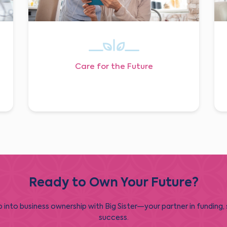
Care for the Future
Ready to Own Your Future?
 into business ownership with Big Sister—your partner in funding,
success.