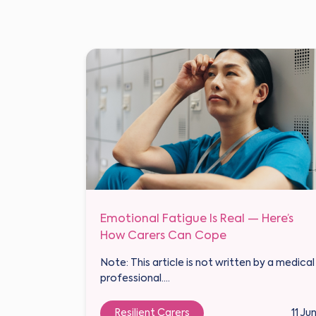
Emotional Fatigue Is Real — Here’s
How Carers Can Cope
Note: This article is not written by a medical
professional....
Resilient Carers
11 Ju