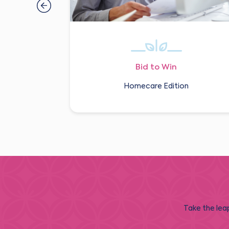
Bid to Win
Homecare Edition
Take the leap