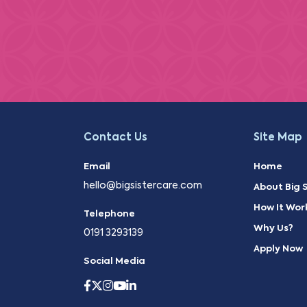
Contact Us
Site Map
Email
Home
hello@bigsistercare.com
About Big S
How It Wor
Telephone
Why Us?
0191 3293139
Apply Now
Social Media