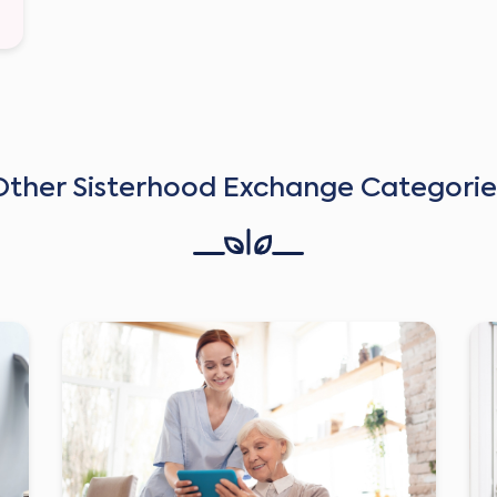
Other Sisterhood Exchange Categorie