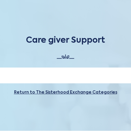
Care giver Support
Return to The Sisterhood Exchange Categories