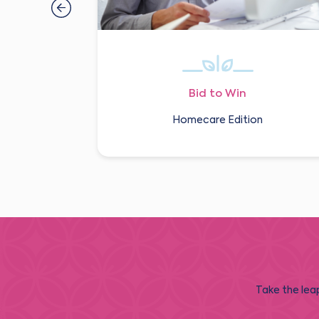
Bid to Win
Homecare Edition
Take the leap