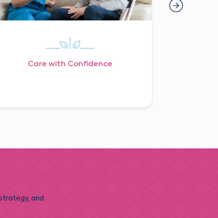
Care with Confidence
 strategy, and