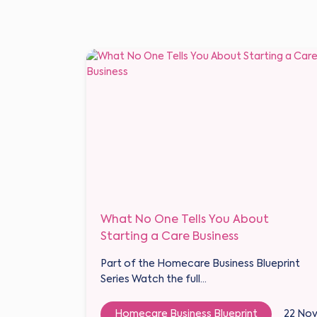
What No One Tells You About
Starting a Care Business
Part of the Homecare Business Blueprint
Series Watch the full...
Homecare Business Blueprint
22 No