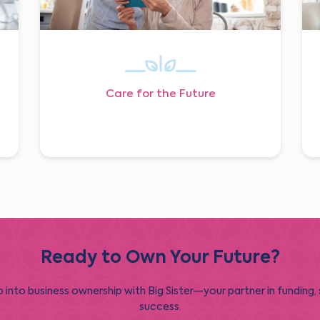
Care for the Future
Ready to Own Your Future?
 into business ownership with Big Sister—your partner in funding,
success.