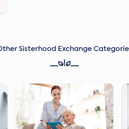
Other Sisterhood Exchange Categorie