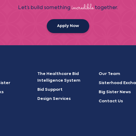
incredible
Let’s build something
together.
Apply Now
The Healthcare Bid
Our Team
Intelligence System
ister
Sisterhood Exch
Bid Support
ks
Big Sister News
Design Services
Contact Us