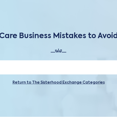
Care Business Mistakes to Avoi
Return to The Sisterhood Exchange Categories