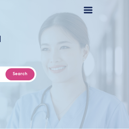
d
Search