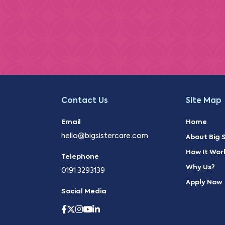
Contact Us
Site Map
Email
Home
hello@bigsistercare.com
About Big S
How It Wor
Telephone
Why Us?
0191 3293139
Apply Now
Social Media