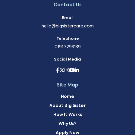
Contact Us
Email
hello@bigsistercare.com
Telephone
0191 3293139
Social Media
Site Map
Home
About Big Sister
How It Works
Why Us?
Apply Now