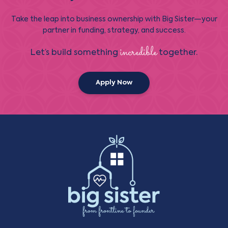
Take the leap into business ownership with Big Sister—your
partner in funding, strategy, and success.
incredible
Let’s build something
together.
Apply Now