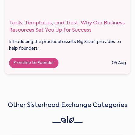
Tools, Templates, and Trust: Why Our Business
Resources Set You Up for Success
Introducing the practical assets Big Sister provides to
help founders...
Frontline to Founder
05 Aug
Other Sisterhood Exchange Categories