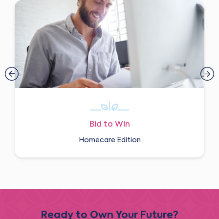
Bid to Win
Homecare Edition
Ready to Own Your Future?