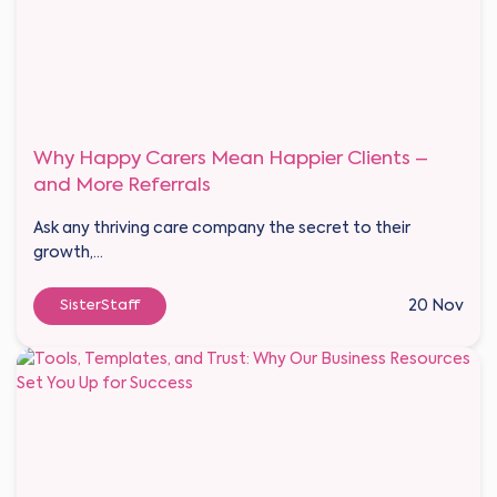
Why Happy Carers Mean Happier Clients –
and More Referrals
Ask any thriving care company the secret to their
growth,...
SisterStaff
20 Nov