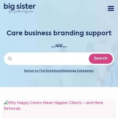
Care business branding support
Search
Return to The Sisterhood Exchange Categories