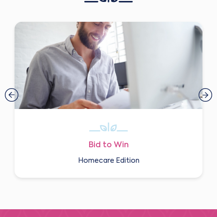
Bid to Win
Homecare Edition