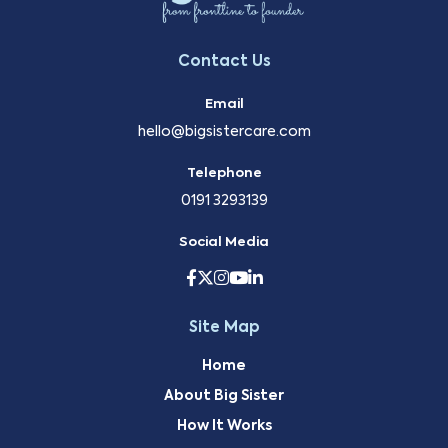
Contact Us
Email
hello@bigsistercare.com
Telephone
0191 3293139
Social Media
Site Map
Home
About Big Sister
How It Works