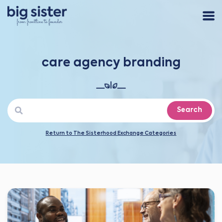
care agency branding
Search
Return to The Sisterhood Exchange Categories