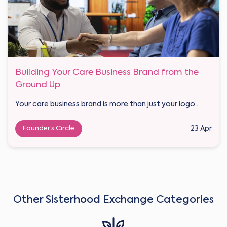
Building Your Care Business Brand from the
Ground Up
Your care business brand is more than just your logo...
Founder’s Circle
23 Apr
Other Sisterhood Exchange Categories