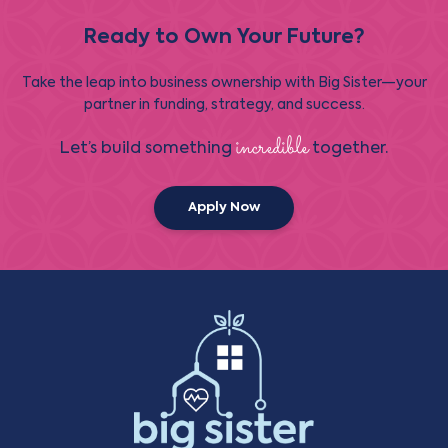
Ready to Own Your Future?
Take the leap into business ownership with Big Sister—your
partner in funding, strategy, and success.
incredible
Let’s build something
together.
Apply Now