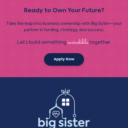
Ready to Own Your Future?
Take the leap into business ownership with Big Sister—your
partner in funding, strategy, and success.
incredible
Let’s build something
together.
Apply Now