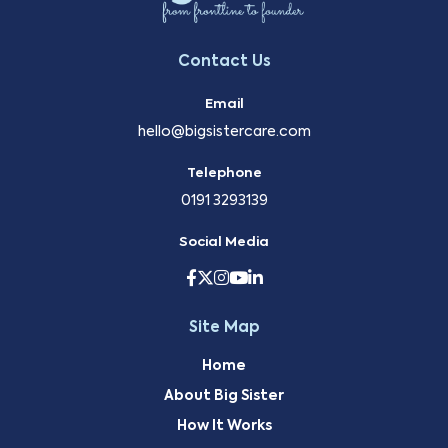
Contact Us
Email
hello@bigsistercare.com
Telephone
0191 3293139
Social Media
Site Map
Home
About Big Sister
How It Works