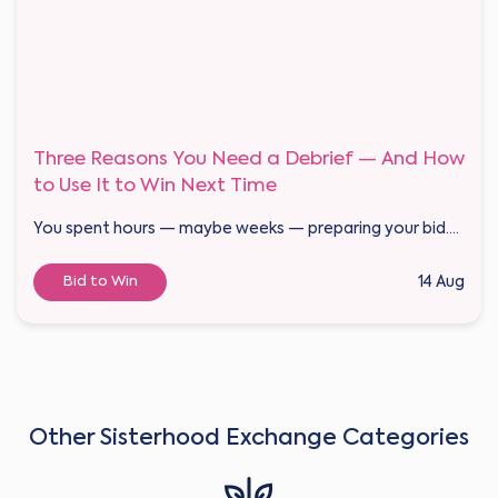
Three Reasons You Need a Debrief — And How
to Use It to Win Next Time
You spent hours — maybe weeks — preparing your bid....
Bid to Win
14 Aug
Other Sisterhood Exchange Categories