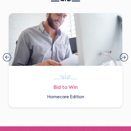
Bid to Win
Homecare Edition