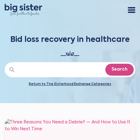
Bid loss recovery in healthcare
Search
Return to The Sisterhood Exchange Categories