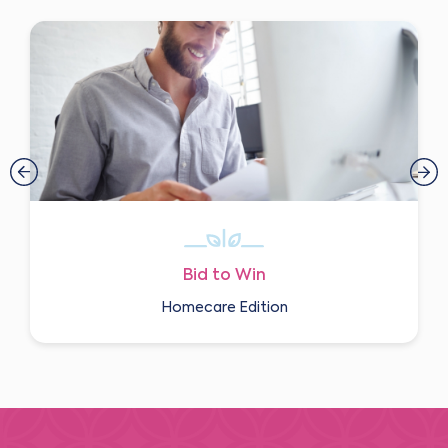
Bid to Win
Homecare Edition