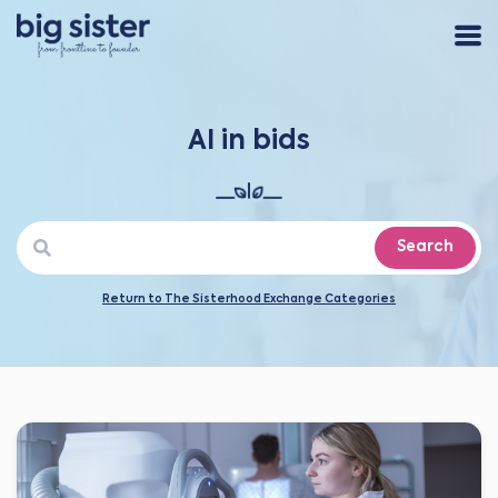
AI in bids
Search
Return to The Sisterhood Exchange Categories