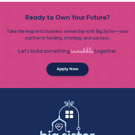
Ready to Own Your Future?
Take the leap into business ownership with Big Sister—your
partner in funding, strategy, and success.
incredible
Let’s build something
together.
Apply Now