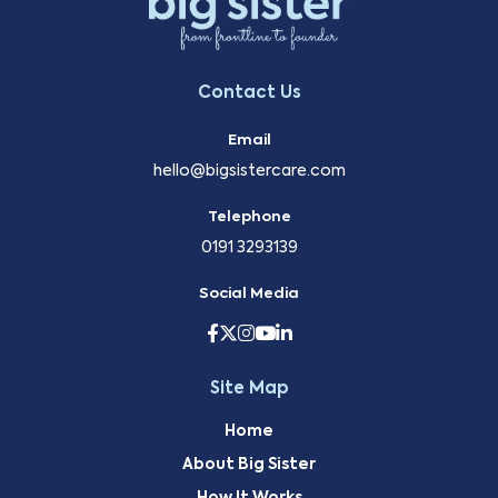
Contact Us
Email
hello@bigsistercare.com
Telephone
0191 3293139
Social Media
Site Map
Home
About Big Sister