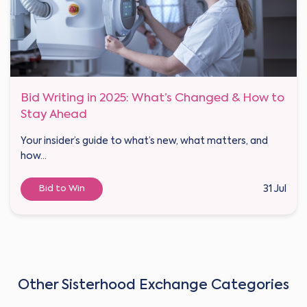
Bid Writing in 2025: What’s Changed & How to
Stay Ahead
Your insider’s guide to what’s new, what matters, and
how...
Bid to Win
31 Jul
Other Sisterhood Exchange Categories