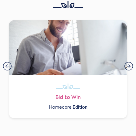
Bid to Win
Homecare Edition