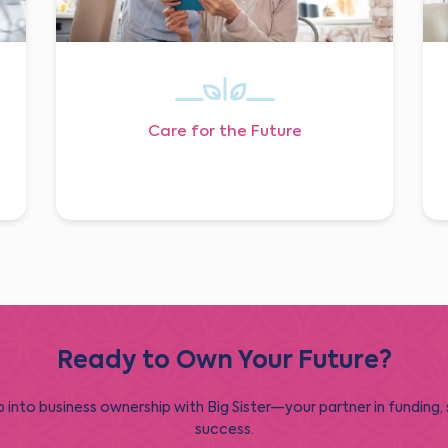
Care for the Future
Ready to Own Your Future?
 into business ownership with Big Sister—your partner in funding,
success.