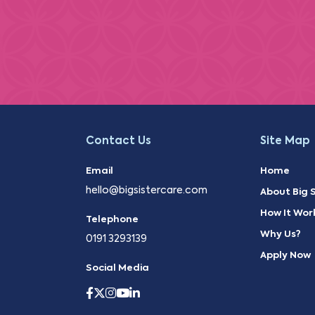
Contact Us
Site Map
Email
Home
hello@bigsistercare.com
About Big S
How It Wor
Telephone
Why Us?
0191 3293139
Apply Now
Social Media