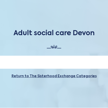
Adult social care Devon
Return to The Sisterhood Exchange Categories