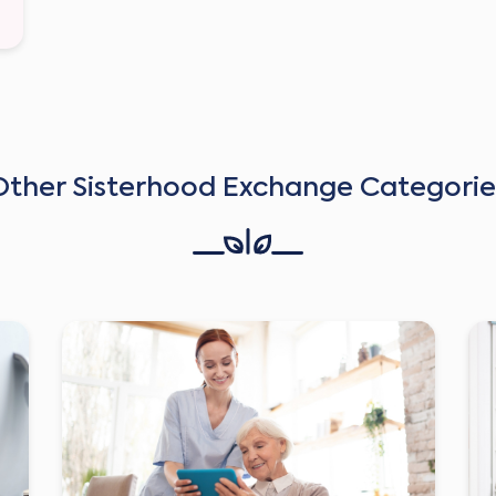
Other Sisterhood Exchange Categorie