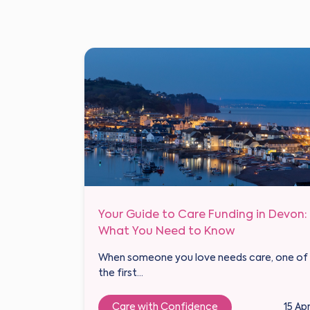
Your Guide to Care Funding in Devon:
What You Need to Know
When someone you love needs care, one of
the first...
Care with Confidence
15 Ap