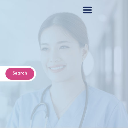
Search