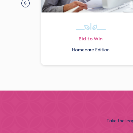
Bid to Win
Homecare Edition
Take the leap