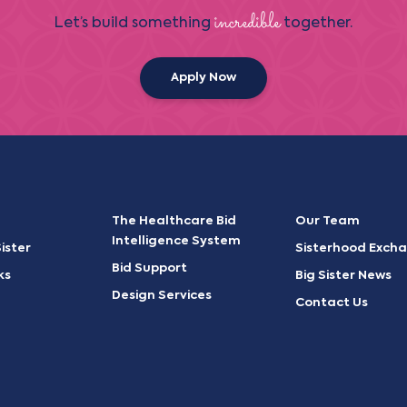
incredible
Let’s build something
together.
Apply Now
The Healthcare Bid
Our Team
Intelligence System
ister
Sisterhood Exch
Bid Support
ks
Big Sister News
Design Services
Contact Us