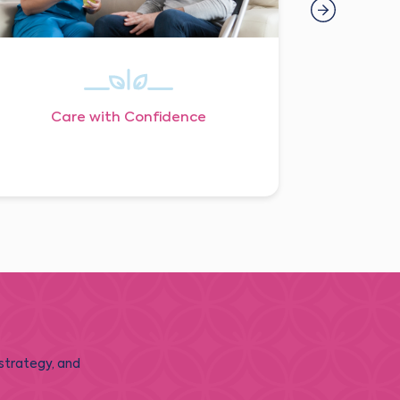
Care with Confidence
 strategy, and