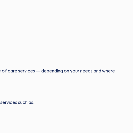
e of care services — depending on your needs and where
services such as: