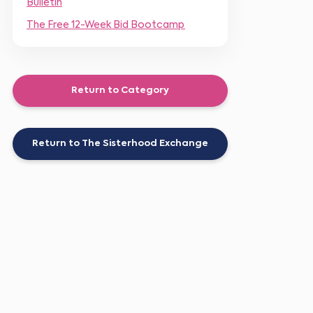
Bulletin
The Free 12-Week Bid Bootcamp
Return to Category
Return to The Sisterhood Exchange