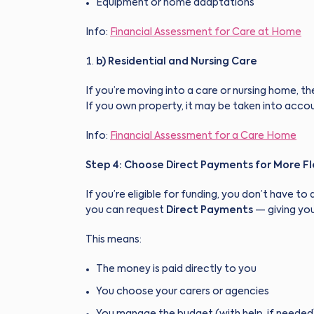
Equipment or home adaptations
Info:
Financial Assessment for Care at Home
b) Residential and Nursing Care
If you’re moving into a care or nursing home, the
If you own property, it may be taken into account
Info:
Financial Assessment for a Care Home
Step 4: Choose Direct Payments for More Fle
If you’re eligible for funding, you don’t have t
you can request
Direct Payments
— giving you
This means:
The money is paid directly to you
You choose your carers or agencies
You manage the budget (with help, if needed