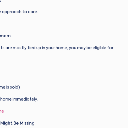
le approach to care.
ement
ts are mostly tied up in your home, you may be eligible for
me is sold)
ur home immediately.
me
 Might Be Missing