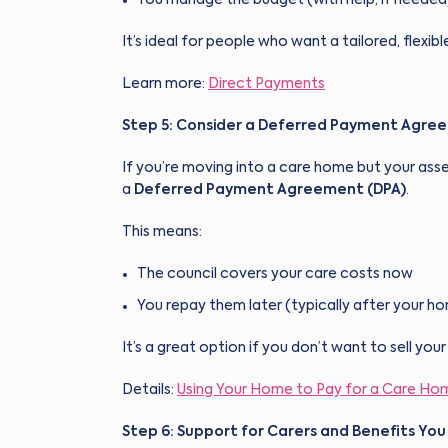
It’s ideal for people who want a tailored, flexib
Learn more:
Direct Payments
Step 5: Consider a Deferred Payment Agre
If you’re moving into a care home but your asse
a
Deferred Payment Agreement (DPA)
.
This means:
The council covers your care costs now
You repay them later (typically after your ho
It’s a great option if you don’t want to sell yo
Details:
Using Your Home to Pay for a Care Ho
Step 6: Support for Carers and Benefits You