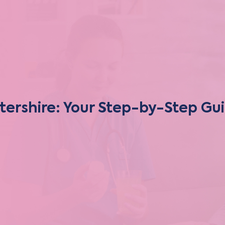
tershire: Your Step-by-Step Gu