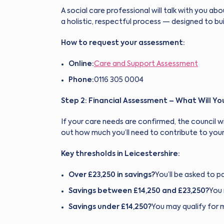
A social care professional will talk with you abo
a holistic, respectful process — designed to bui
How to request your assessment:
Online:
Care and Support Assessment
Phone:
0116 305 0004
Step 2: Financial Assessment – What Will Y
If your care needs are confirmed, the council wi
out how much you’ll need to contribute to your
Key thresholds in Leicestershire:
Over £23,250 in savings?
You’ll be asked to pa
Savings between £14,250 and £23,250?
You 
Savings under £14,250?
You may qualify for 