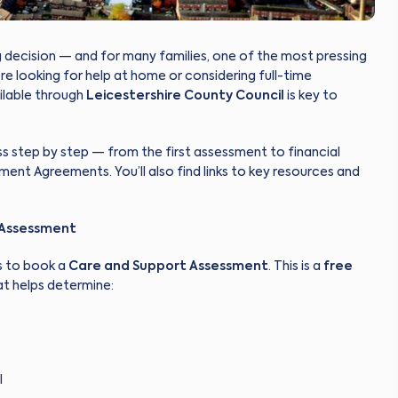
ig decision — and for many families, one of the most pressing
e looking for help at home or considering full-time
ilable through
Leicestershire County Council
is key to
s step by step — from the first assessment to financial
ent Agreements. You’ll also find links to key resources and
t Assessment
is to book a
Care and Support Assessment
. This is a
free
t helps determine:
l