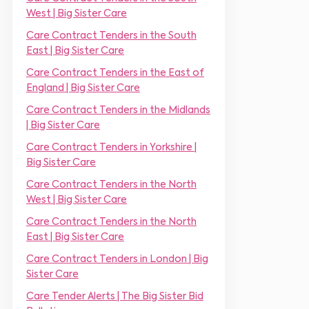
m
r
West | Big Sister Care
e
*
*
Care Contract Tenders in the South
East | Big Sister Care
Care Contract Tenders in the East of
England | Big Sister Care
Care Contract Tenders in the Midlands
| Big Sister Care
Care Contract Tenders in Yorkshire |
Big Sister Care
Care Contract Tenders in the North
West | Big Sister Care
Care Contract Tenders in the North
East | Big Sister Care
Care Contract Tenders in London | Big
Sister Care
Care Tender Alerts | The Big Sister Bid