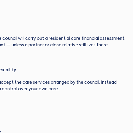
 council will carry out a residential care financial assessment.
 — unless a partner or close relative still lives there.
xibility
o accept the care services arranged by the council. Instead,
 control over your own care.
)