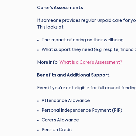
Carer’s Assessments
If someone provides regular, unpaid care for you
This looks at:
The impact of caring on their wellbeing
What support they need (e.g. respite, financia
More info:
What is a Carer’s Assessment?
Benefits and Additional Support
Even if you’re not eligible for full council fundin
Attendance Allowance
Personal Independence Payment (PIP)
Carer’s Allowance
Pension Credit