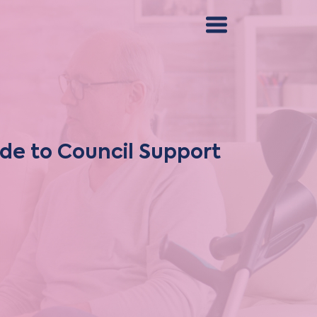
ide to Council Support