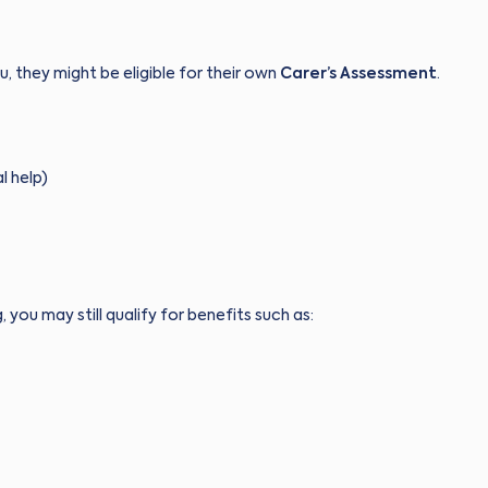
, they might be eligible for their own
Carer’s Assessment
.
l help)
g, you may still qualify for benefits such as: