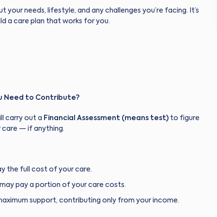
ut your needs, lifestyle, and any challenges you’re facing. It’s
ld a care plan that works for you.
ou Need to Contribute?
ll carry out a
Financial Assessment (means test)
to figure
 care — if anything.
y the full cost of your care.
may pay a portion of your care costs.
maximum support, contributing only from your income.