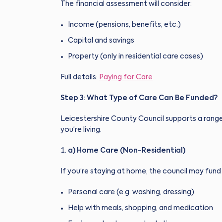
The financial assessment will consider:
Income (pensions, benefits, etc.)
Capital and savings
Property (only in residential care cases)
Full details:
Paying for Care
Step 3: What Type of Care Can Be Funded?
Leicestershire County Council supports a rang
you’re living.
a) Home Care (Non-Residential)
If you’re staying at home, the council may fund 
Personal care (e.g. washing, dressing)
Help with meals, shopping, and medication