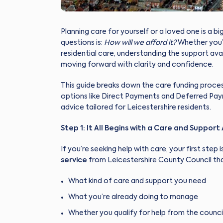
Planning care for yourself or a loved one is a b
questions is:
How will we afford it?
Whether you’r
residential care, understanding the support ava
moving forward with clarity and confidence.
This guide breaks down the care funding proces
options like Direct Payments and Deferred Paym
advice tailored for Leicestershire residents.
Step 1: It All Begins with a Care and Suppor
If you’re seeking help with care, your first step 
service
from Leicestershire County Council tha
What kind of care and support you need
What you’re already doing to manage
Whether you qualify for help from the counci