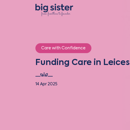
Care with Confidence
Funding Care in Leices
14 Apr 2025