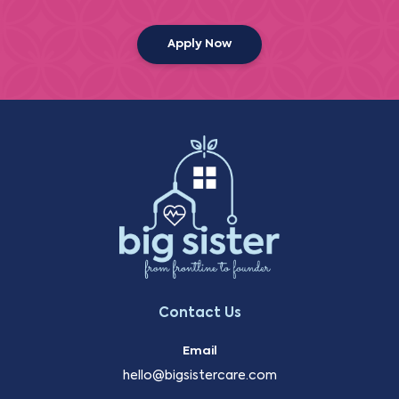
Apply Now
Contact Us
Email
hello@bigsistercare.com