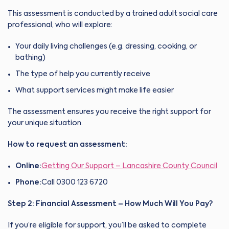
This assessment is conducted by a trained adult social care
professional, who will explore:
Your daily living challenges (e.g. dressing, cooking, or
bathing)
The type of help you currently receive
What support services might make life easier
The assessment ensures you receive the right support for
your unique situation.
How to request an assessment:
Online:
Getting Our Support – Lancashire County Council
Phone:
Call 0300 123 6720
Step 2: Financial Assessment – How Much Will You Pay?
If you’re eligible for support, you’ll be asked to complete