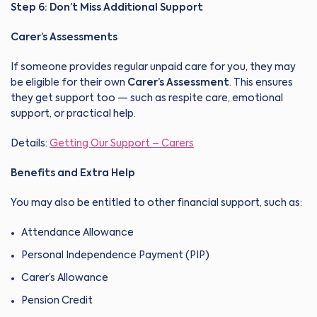
Step 6: Don’t Miss Additional Support
Carer’s Assessments
If someone provides regular unpaid care for you, they may
be eligible for their own
Carer’s Assessment
. This ensures
they get support too — such as respite care, emotional
support, or practical help.
Details:
Getting Our Support – Carers
Benefits and Extra Help
You may also be entitled to other financial support, such as:
Attendance Allowance
Personal Independence Payment (PIP)
Carer’s Allowance
Pension Credit