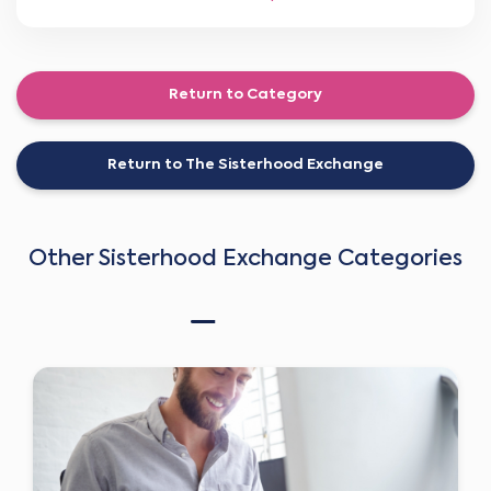
Return to Category
Return to The Sisterhood Exchange
Other Sisterhood Exchange Categories