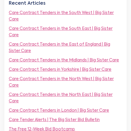
m
Recent Articles
N
b
a
e
Care Contract Tenders in the South West | Big Sister
m
r
Care
e
*
*
Care Contract Tenders in the South East | Big Sister
Care
Care Contract Tenders in the East of England | Big
Sister Care
Care Contract Tenders in the Midlands | Big Sister Care
Care Contract Tenders in Yorkshire | Big Sister Care
Care Contract Tenders in the North West | Big Sister
Care
Care Contract Tenders in the North East | Big Sister
Care
Care Contract Tenders in London | Big Sister Care
Care Tender Alerts | The Big Sister Bid Bulletin
The Free 12-Week Bid Bootcamp