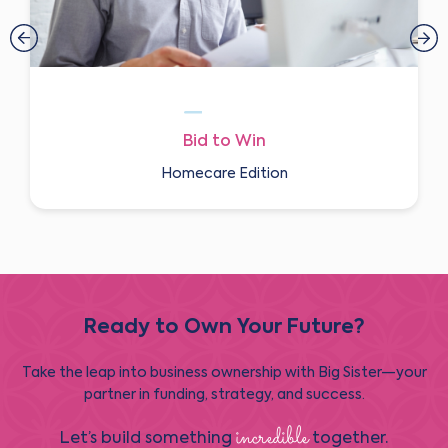
Bid to Win
Homecare Edition
Ready to Own Your Future?
Take the leap into business ownership with Big Sister—your
partner in funding, strategy, and success.
incredible
Let’s build something
together.