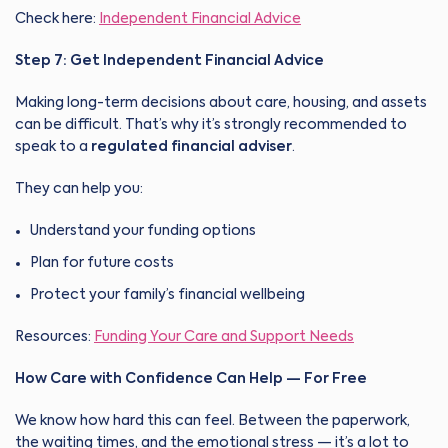
Check here:
Independent Financial Advice
Step 7: Get Independent Financial Advice
Making long-term decisions about care, housing, and assets
can be difficult. That’s why it’s strongly recommended to
speak to a
regulated financial adviser
.
They can help you:
Understand your funding options
Plan for future costs
Protect your family’s financial wellbeing
Resources:
Funding Your Care and Support Needs
How Care with Confidence Can Help — For Free
We know how hard this can feel. Between the paperwork,
the waiting times, and the emotional stress — it’s a lot to