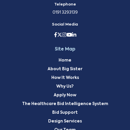
Telephone
0191 3293139
Social Media
Site Map
Home
About Big Sister
How It Works
Why Us?
Apply Now
The Healthcare Bid Intelligence System
Bid Support
Design Services