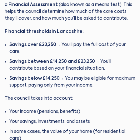
a
Financial Assessment
(also known as a means test). This
helps the council determine how much of the care costs
they’ll cover, and how much you’ll be asked to contribute.
Financial thresholds in Lancashire:
Savings over £23,250
→ You’ll pay the full cost of your
care.
Savings between £14,250 and £23,250
→ You’ll
contribute based on your financial situation.
Savings below £14,250
→ You may be eligible for maximum
support, paying only from your income.
The council takes into account:
Your income (pensions, benefits)
Your savings, investments, and assets
In some cases, the value of your home (for residential
care)