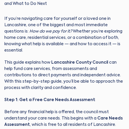
If you’re navigating care for yourself or a loved one in
Lancashire, one of the biggest and most immediate
questions is:
How do we pay for it?
Whether you’re exploring
home care, residential services, or a combination of both,
knowing what help is available — and how to access it — is
essential.
This guide explains how
Lancashire County Council
can
help fund care services, from assessments and
contributions to direct payments and independent advice.
With this step-by-step guide, you’ll be able to approach the
process with clarity and confidence.
Step 1: Get a Free Care Needs Assessment
Before any financial help is offered, the council must
understand your care needs. This begins with a
Care Needs
Assessment
, which is free to all residents of Lancashire.