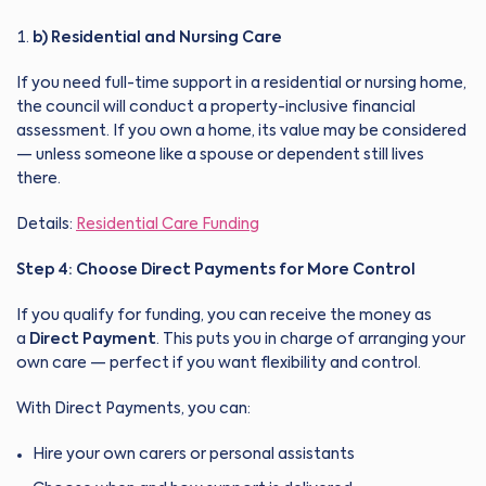
b) Residential and Nursing Care
If you need full-time support in a residential or nursing home,
the council will conduct a property-inclusive financial
assessment. If you own a home, its value may be considered
— unless someone like a spouse or dependent still lives
there.
Details:
Residential Care Funding
Step 4: Choose Direct Payments for More Control
If you qualify for funding, you can receive the money as
a
Direct Payment
. This puts you in charge of arranging your
own care — perfect if you want flexibility and control.
With Direct Payments, you can:
Hire your own carers or personal assistants