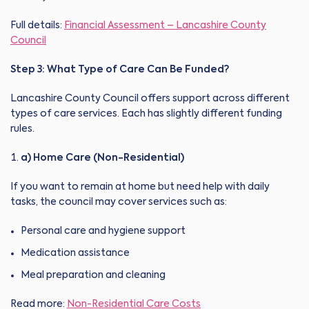
Full details:
Financial Assessment – Lancashire County
Council
Step 3: What Type of Care Can Be Funded?
Lancashire County Council offers support across different
types of care services. Each has slightly different funding
rules.
a) Home Care (Non-Residential)
If you want to remain at home but need help with daily
tasks, the council may cover services such as:
Personal care and hygiene support
Medication assistance
Meal preparation and cleaning
Read more:
Non-Residential Care Costs