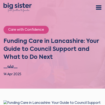
Care with Confidence
Funding Care in Lancashire: Your
Guide to Council Support and
What to Do Next
14 Apr 2025