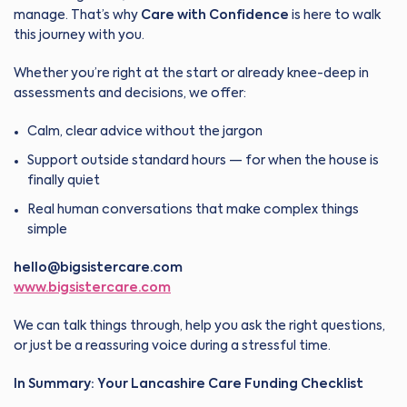
manage. That’s why
Care with Confidence
is here to walk
this journey with you.
Whether you’re right at the start or already knee-deep in
assessments and decisions, we offer:
Calm, clear advice without the jargon
Support outside standard hours — for when the house is
finally quiet
Real human conversations that make complex things
simple
hello@bigsistercare.com
www.bigsistercare.com
We can talk things through, help you ask the right questions,
or just be a reassuring voice during a stressful time.
In Summary: Your Lancashire Care Funding Checklist