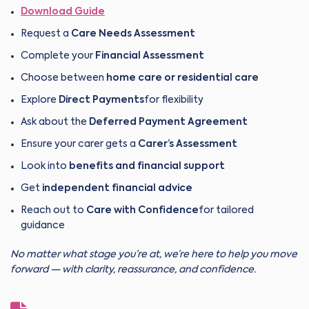
Download Guide
Request a
Care Needs Assessment
Complete your
Financial Assessment
Choose between
home care or residential care
Explore
Direct Payments
for flexibility
Ask about the
Deferred Payment Agreement
Ensure your carer gets a
Carer’s Assessment
Look into
benefits and financial support
Get
independent financial advice
Reach out to
Care with Confidence
for tailored
guidance
No matter what stage you’re at, we’re here to help you move
forward — with clarity, reassurance, and confidence.