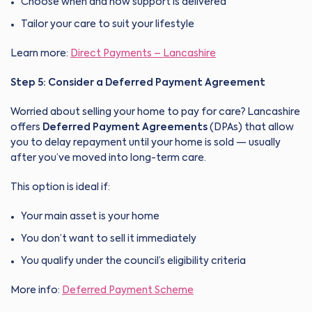
Choose when and how support is delivered
Tailor your care to suit your lifestyle
Learn more:
Direct Payments – Lancashire
Step 5: Consider a Deferred Payment Agreement
Worried about selling your home to pay for care? Lancashire
offers
Deferred Payment Agreements
(DPAs) that allow
you to delay repayment until your home is sold — usually
after you’ve moved into long-term care.
This option is ideal if:
Your main asset is your home
You don’t want to sell it immediately
You qualify under the council’s eligibility criteria
More info:
Deferred Payment Scheme