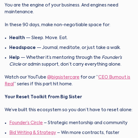
You are the engine of your business. And engines need
maintenance.
In these 90 days, make non-negotiable space for:
Health
— Sleep. Move. Eat.
Headspace
— Journal, meditate, or just take a walk.
Help
— Whether it’s mentoring through the
Founder’s
Circle
or admin support, don’t carry everything alone.
Watch our YouTube
@bigsistercare
for our “
CEO Burnout is
Real
” series if this part hit home.
Your Reset Toolkit from Big Sister
We’ve built this ecosystem so you don’t have to reset alone:
Founder’s Circle
– Strategic mentorship and community
Bid Writing & Strategy
– Win more contracts, faster