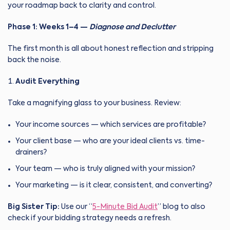
your roadmap back to clarity and control.
Phase 1: Weeks 1–4 —
Diagnose and Declutter
The first month is all about honest reflection and stripping
back the noise.
Audit Everything
Take a magnifying glass to your business. Review:
Your income sources — which services are profitable?
Your client base — who are your ideal clients vs. time-
drainers?
Your team — who is truly aligned with your mission?
Your marketing — is it clear, consistent, and converting?
Big Sister Tip:
Use our “
5-Minute Bid Audit
” blog to also
check if your bidding strategy needs a refresh.