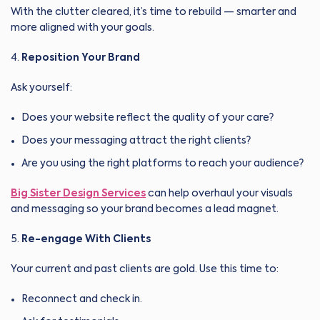
With the clutter cleared, it’s time to rebuild — smarter and
more aligned with your goals.
Reposition Your Brand
Ask yourself:
Does your website reflect the quality of your care?
Does your messaging attract the right clients?
Are you using the right platforms to reach your audience?
Big Sister Design Services
can help overhaul your visuals
and messaging so your brand becomes a lead magnet.
Re-engage With Clients
Your current and past clients are gold. Use this time to:
Reconnect and check in.