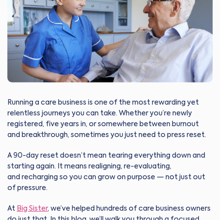
Running a care business is one of the most rewarding yet
relentless journeys you can take. Whether you’re newly
registered, five years in, or somewhere between burnout
and breakthrough, sometimes you just need to press reset.
A 90-day reset doesn’t mean tearing everything down and
starting again. It means realigning, re-evaluating,
and recharging so you can grow on purpose — not just out
of pressure.
At
Big Sister
, we’ve helped hundreds of care business owners
do just that. In this blog, we’ll walk you through a focused,