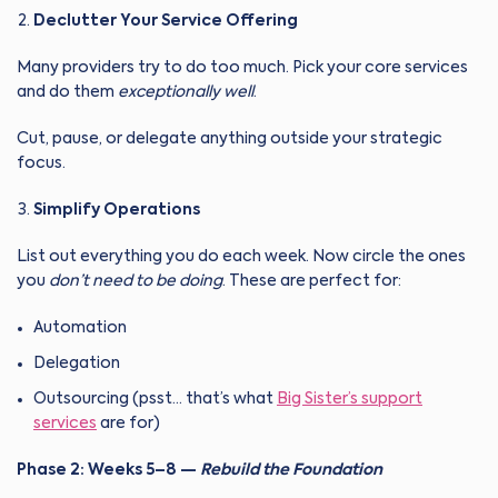
Declutter Your Service Offering
Many providers try to do too much. Pick your core services
and do them
exceptionally well
.
Cut, pause, or delegate anything outside your strategic
focus.
Simplify Operations
List out everything you do each week. Now circle the ones
you
don’t need to be doing
. These are perfect for:
Automation
Delegation
Outsourcing (psst… that’s what
Big Sister’s support
services
are for)
Phase 2: Weeks 5–8 —
Rebuild the Foundation