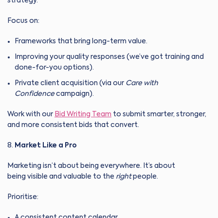
strategy.
Focus on:
Frameworks that bring long-term value.
Improving your quality responses (we’ve got training and
done-for-you options).
Private client acquisition (via our
Care with
Confidence
campaign).
Work with our
Bid Writing Team
to submit smarter, stronger,
and more consistent bids that convert.
Market Like a Pro
Marketing isn’t about being everywhere. It’s about
being visible and valuable to the
right
people.
Prioritise:
A consistent content calendar.