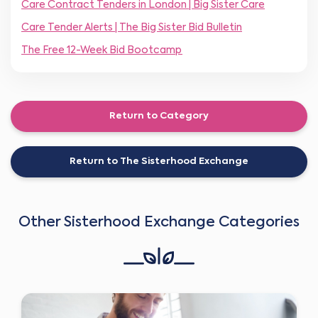
Care Contract Tenders in London | Big Sister Care
Care Tender Alerts | The Big Sister Bid Bulletin
The Free 12-Week Bid Bootcamp
Return to Category
Return to The Sisterhood Exchange
Other Sisterhood Exchange Categories