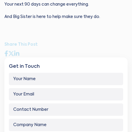
Your next 90 days can change everything.
And Big Sister is here to help make sure they do.
Share This Post
Get in Touch
Y
o
u
Y
r
o
N
u
a
C
r
m
o
E
e
n
m
Y
*
C
t
a
o
o
a
i
u