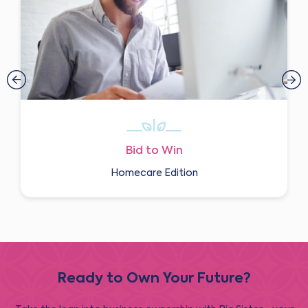
Bid to Win
Homecare Edition
Ready to Own Your Future?