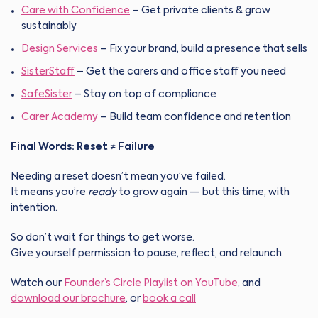
Care with Confidence
– Get private clients & grow
sustainably
Design Services
– Fix your brand, build a presence that sells
SisterStaff
– Get the carers and office staff you need
SafeSister
– Stay on top of compliance
Carer Academy
– Build team confidence and retention
Final Words: Reset ≠ Failure
Needing a reset doesn’t mean you’ve failed.
It means you’re
ready
to grow again — but this time, with
intention.
So don’t wait for things to get worse.
Give yourself permission to pause, reflect, and relaunch.
Watch our
Founder’s Circle Playlist on YouTube
, and
download our brochure
,
or
book a call