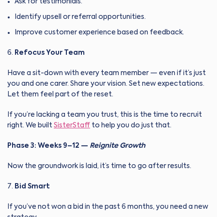
Ask for testimonials.
Identify upsell or referral opportunities.
Improve customer experience based on feedback.
Refocus Your Team
Have a sit-down with every team member — even if it’s just
you and one carer. Share your vision. Set new expectations.
Let them feel part of the reset.
If you’re lacking a team you trust, this is the time to recruit
right. We built
SisterStaff
to help you do just that.
Phase 3: Weeks 9–12 —
Reignite Growth
Now the groundwork is laid, it’s time to go after results.
Bid Smart
If you’ve not won a bid in the past 6 months, you need a new