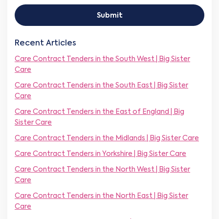
m
c
l
r
p
t
*
C
Submit
a
N
o
n
u
m
y
m
p
Recent Articles
N
b
a
a
e
Care Contract Tenders in the South West | Big Sister
n
m
r
y
Care
e
*
*
*
Care Contract Tenders in the South East | Big Sister
Care
Care Contract Tenders in the East of England | Big
Sister Care
Care Contract Tenders in the Midlands | Big Sister Care
Care Contract Tenders in Yorkshire | Big Sister Care
Care Contract Tenders in the North West | Big Sister
Care
Care Contract Tenders in the North East | Big Sister
Care