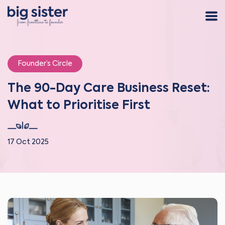
Founder’s Circle
The 90-Day Care Business Reset:
What to Prioritise First
17 Oct 2025