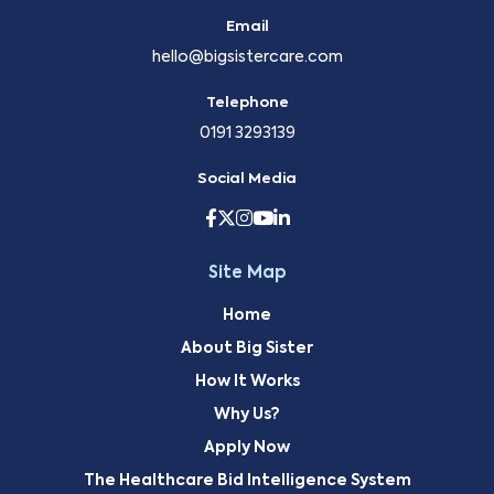
Email
hello@bigsistercare.com
Telephone
0191 3293139
Social Media
Site Map
Home
About Big Sister
How It Works
Why Us?
Apply Now
The Healthcare Bid Intelligence System