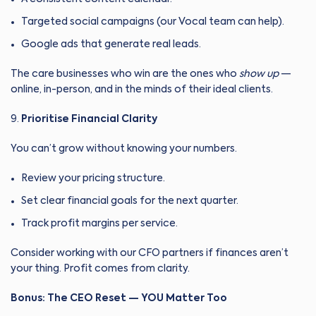
Targeted social campaigns (our Vocal team can help).
Google ads that generate real leads.
The care businesses who win are the ones who
show up
—
online, in-person, and in the minds of their ideal clients.
Prioritise Financial Clarity
You can’t grow without knowing your numbers.
Review your pricing structure.
Set clear financial goals for the next quarter.
Track profit margins per service.
Consider working with our CFO partners if finances aren’t
your thing. Profit comes from clarity.
Bonus: The CEO Reset — YOU Matter Too