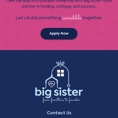
Take the leap into business ownership with Big Sister—your
partner in funding, strategy, and success.
incredible
Let’s build something
together.
Apply Now
Contact Us