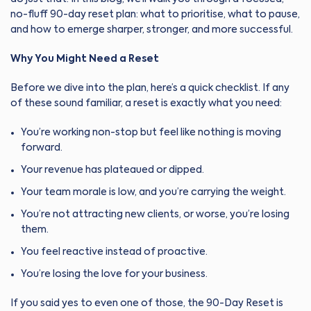
no-fluff 90-day reset plan: what to prioritise, what to pause,
and how to emerge sharper, stronger, and more successful.
Why You Might Need a Reset
Before we dive into the plan, here’s a quick checklist. If any
of these sound familiar, a reset is exactly what you need:
You’re working non-stop but feel like nothing is moving
forward.
Your revenue has plateaued or dipped.
Your team morale is low, and you’re carrying the weight.
You’re not attracting new clients, or worse, you’re losing
them.
You feel reactive instead of proactive.
You’re losing the love for your business.
If you said yes to even one of those, the 90-Day Reset is